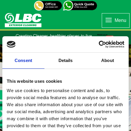
Menu
Creating Cleaner, healthier places to live...
Consent
Details
About
This website uses cookies
We use cookies to personalise content and ads, to
provide social media features and to analyse our traffic.
We also share information about your use of our site with
our social media, advertising and analytics partners who
may combine it with other information that you’ve
provided to them or that they’ve collected from your use