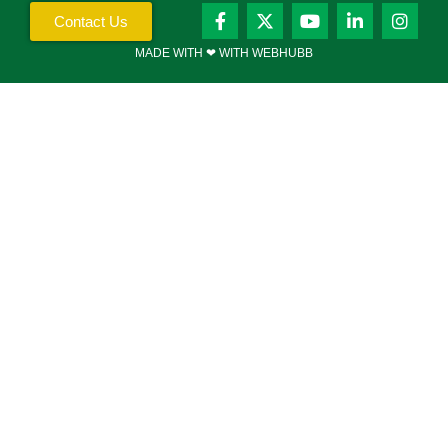
Contact Us
MADE WITH ❤ WITH WEBHUBB