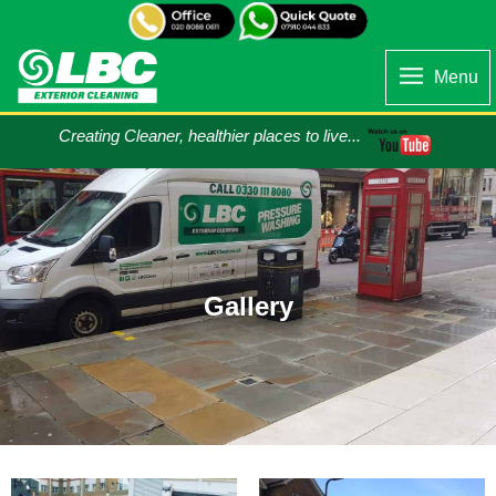
Menu
Creating Cleaner, healthier places to live...
Gallery