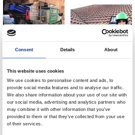
Consent
Details
About
This website uses cookies
We use cookies to personalise content and ads, to
provide social media features and to analyse our traffic.
We also share information about your use of our site with
our social media, advertising and analytics partners who
may combine it with other information that you’ve
provided to them or that they’ve collected from your use
of their services.