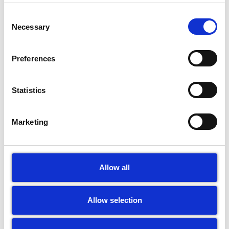
Consent
Necessary
Selection
Preferences
Statistics
Marketing
Allow all
Allow selection