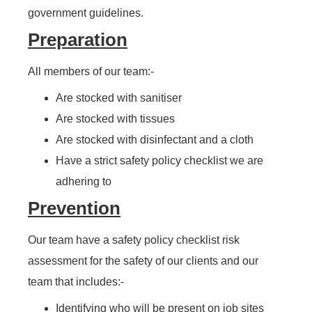
government guidelines.
Preparation
All members of our team:-
Are stocked with sanitiser
Are stocked with tissues
Are stocked with disinfectant and a cloth
Have a strict safety policy checklist we are
adhering to
Prevention
Our team have a safety policy checklist risk
assessment for the safety of our clients and our
team that includes:-
Identifying who will be present on job sites