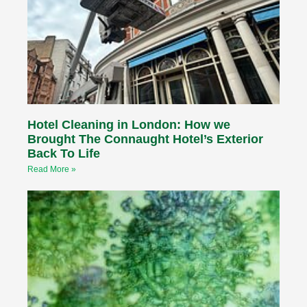
Hotel Cleaning in London: How we
Brought The Connaught Hotel’s Exterior
Back To Life
Read More »