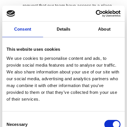
request that our team have access to a place
to wash their hands onsite
Are frequently sanitising
Consent
Details
About
Are strictly maintaining safe social distancing
Have a strict rule on respiratory etiquette and
are coughing and sneezing into tissues which
This website uses cookies
is immediately placed in the bin.
We use cookies to personalise content and ads, to
provide social media features and to analyse our traffic.
Are encouraged not to use each other’s
We also share information about your use of our site with
phones
our social media, advertising and analytics partners who
Response Plan
may combine it with other information that you’ve
provided to them or that they’ve collected from your use
Any member of our team that is at risk is
of their services.
encouraged to stay at home.
Any member of our team that has either been
Consent
Necessary
Selection
diagnosed or aware of coming into direct contact