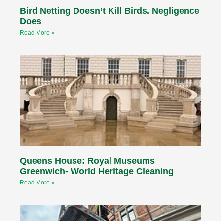
Bird Netting Doesn’t Kill Birds. Negligence
Does
Read More »
Queens House: Royal Museums
Greenwich- World Heritage Cleaning
Read More »