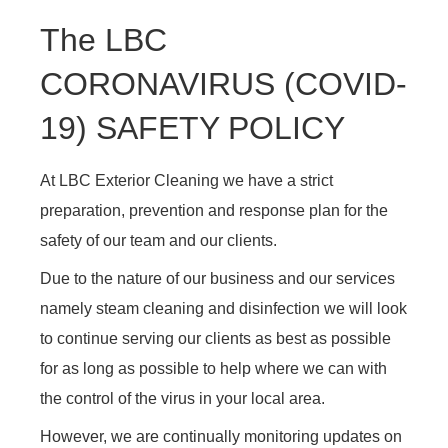
The LBC
CORONAVIRUS (COVID-
19) SAFETY POLICY
At LBC Exterior Cleaning we have a strict
preparation, prevention and response plan for the
safety of our team and our clients.
Due to the nature of our business and our services
namely steam cleaning and disinfection we will look
to continue serving our clients as best as possible
for as long as possible to help where we can with
the control of the virus in your local area.
However, we are continually monitoring updates on