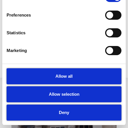
with someone who has been diagnosed is strictly
Preferences
forbidden from working and provided with the
support necessary to nurse themselves back to
health and to avoid infecting their colleagues and
Statistics
our clients.
Marketing
PREVIOUS
NEXT
LBC Exterior Cleaning Company Reviews/Testimonial
Coronavirus Cleaning- (COVID 19)- Cleaning and Disinfection
Allow all
Allow selection
Other Articles
Deny