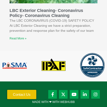
LBC Exterior Cleaning- Coronavirus
Policy- Coronavirus Cleaning
The LBC CORONAVIRUS (COVID-19) SAFETY POLICY
At LBC Exterior Cleaning we have a strict preparation,
prevention and response plan for the safety of our team
Read More »
Contact Us
MADE WITH ❤ WITH WEBHUBB