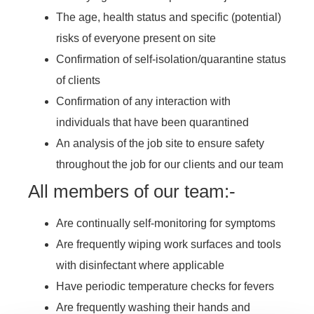
The age, health status and specific (potential)
risks of everyone present on site
Confirmation of self-isolation/quarantine status
of clients
Confirmation of any interaction with
individuals that have been quarantined
An analysis of the job site to ensure safety
throughout the job for our clients and our team
All members of our team:-
Are continually self-monitoring for symptoms
Are frequently wiping work surfaces and tools
with disinfectant where applicable
Have periodic temperature checks for fevers
Are frequently washing their hands and