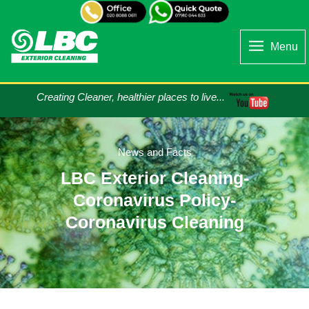
Menu
Creating Cleaner, healthier places to live...
News and Facts
LBC Exterior Cleaning-
Coronavirus Policy-
Coronavirus Cleaning