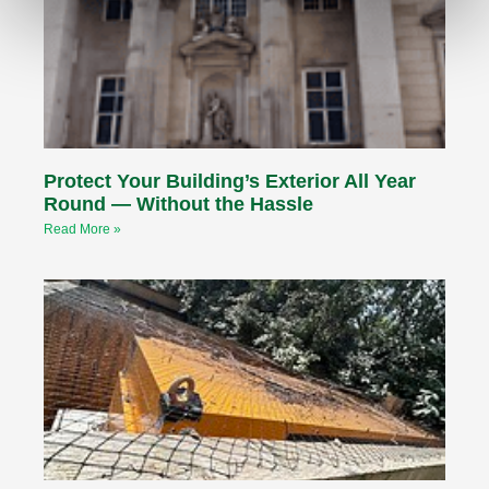
Protect Your Building’s Exterior All Year
Round — Without the Hassle
Read More »