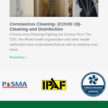
Coronavirus Cleaning- (COVID 19)-
Cleaning and Disinfection
Corona-virus Cleaning-Fighting the Corona Virus The
CDC, the World health organisation and other health
authorities have emphasised that as well as washing ones
hand ,
Read More »