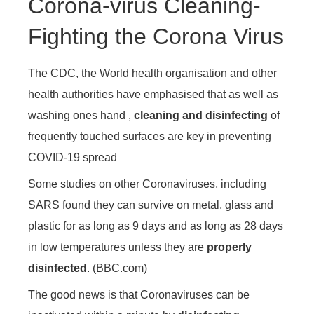
Corona-virus Cleaning-
Fighting the Corona Virus
The CDC, the World health organisation and other
health authorities have emphasised that as well as
washing ones hand ,
cleaning and disinfecting
of
frequently touched surfaces are key in preventing
COVID-19 spread
Some studies on other Coronaviruses, including
SARS found they can survive on metal, glass and
plastic for as long as 9 days and as long as 28 days
in low temperatures unless they are
properly
disinfected
. (BBC.com)
The good news is that Coronaviruses can be