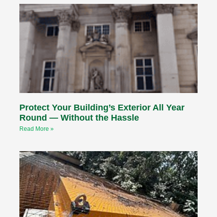
Protect Your Building’s Exterior All Year
Round — Without the Hassle
Read More »