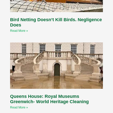
Bird Netting Doesn’t Kill Birds. Negligence
Does
Read More »
Queens House: Royal Museums
Greenwich- World Heritage Cleaning
Read More »