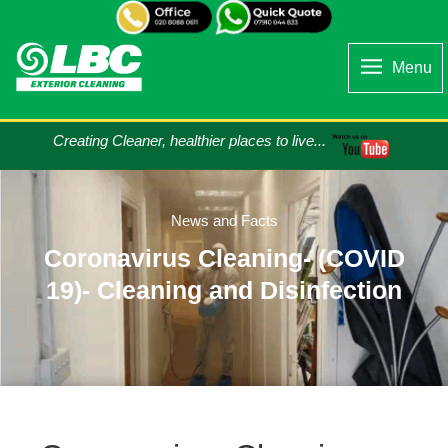
Menu
Creating Cleaner, healthier places to live...
News and Facts
Coronavirus Cleaning- (COVID
19)- Cleaning and Disinfection