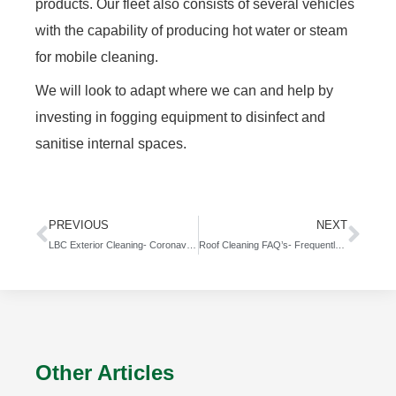
products. Our fleet also consists of several vehicles
with the capability of producing hot water or steam
for mobile cleaning.
We will look to adapt where we can and help by
investing in fogging equipment to disinfect and
sanitise internal spaces.
PREVIOUS
NEXT
LBC Exterior Cleaning- Coronavirus Policy- Coronavirus Cleaning
Roof Cleaning FAQ’s- Frequently Asked Questions
Other Articles