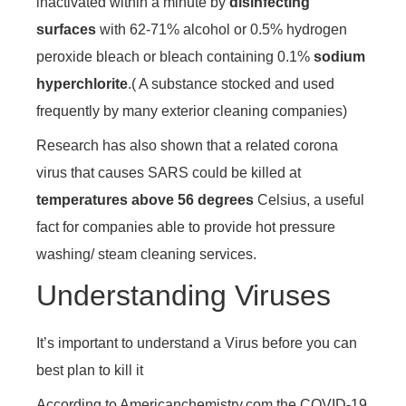
inactivated within a minute by
disinfecting
surfaces
with 62-71% alcohol or 0.5% hydrogen
peroxide bleach or bleach containing 0.1%
sodium
hyperchlorite
.( A substance stocked and used
frequently by many exterior cleaning companies)
Research has also shown that a related corona
virus that causes SARS could be killed at
temperatures above 56 degrees
Celsius, a useful
fact for companies able to provide hot pressure
washing/ steam cleaning services.
Understanding Viruses
It’s important to understand a Virus before you can
best plan to kill it
According to Americanchemistry.com the COVID-19