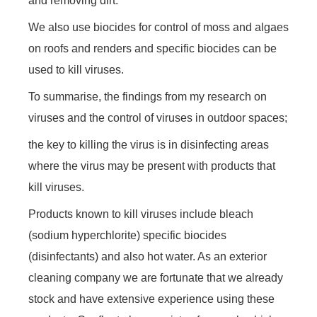
and removing dirt.
We also use biocides for control of moss and algaes
on roofs and renders and specific biocides can be
used to kill viruses.
To summarise, the findings from my research on
viruses and the control of viruses in outdoor spaces;
the key to killing the virus is in disinfecting areas
where the virus may be present with products that
kill viruses.
Products known to kill viruses include bleach
(sodium hyperchlorite) specific biocides
(disinfectants) and also hot water. As an exterior
cleaning company we are fortunate that we already
stock and have extensive experience using these