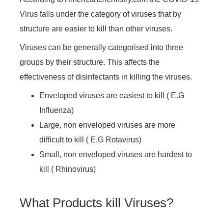
Virus falls under the category of viruses that by
structure are easier to kill than other viruses.
Viruses can be generally categorised into three
groups by their structure. This affects the
effectiveness of disinfectants in killing the viruses.
Enveloped viruses are easiest to kill ( E.G
Influenza)
Large, non enveloped viruses are more
difficult to kill ( E.G Rotavirus)
Small, non enveloped viruses are hardest to
kill ( Rhinovirus)
What Products kill Viruses?