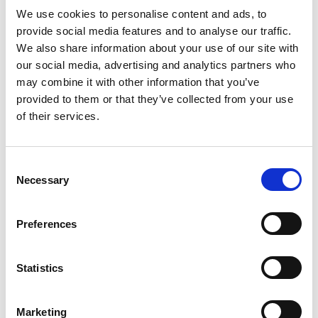
We use cookies to personalise content and ads, to
A Viruscide is any physical or chemical agent that
provide social media features and to analyse our traffic.
deactivates or destroys viruses.
We also share information about your use of our site with
The most commonly known viruscides are ethanol
our social media, advertising and analytics partners who
may combine it with other information that you’ve
and bleach. The active ingredient in many
provided to them or that they’ve collected from your use
disinfectants which are recommended in the killing
of their services.
of viruses is
bleach
.
According to world economic forum ‘bleach can be
Consent
diluted with cold water to make an effective
Necessary
Selection
disinfectant against bacteria, fungi and many
viruses including Coronaviruses.
Preferences
Bleach is made from sodium hyperchlorite, sodium
hyperchlorite is used in food processing to sanitize
Statistics
food preparation equipment.
How Exterior Cleaning
Marketing