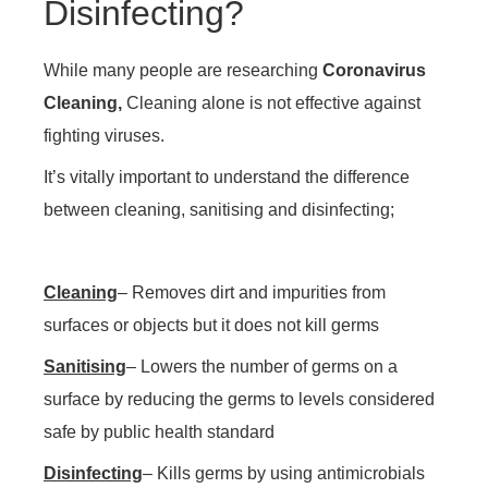
Disinfecting?
While many people are researching
Coronavirus
Cleaning,
Cleaning alone is not effective against
fighting viruses.
It’s vitally important to understand the difference
between cleaning, sanitising and disinfecting;
Cleaning
– Removes dirt and impurities from
surfaces or objects but it does not kill germs
Sanitising
– Lowers the number of germs on a
surface by reducing the germs to levels considered
safe by public health standard
Disinfecting
– Kills germs by using antimicrobials