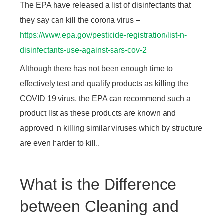
The EPA have released a list of disinfectants that
they say can kill the corona virus –
https://www.epa.gov/pesticide-registration/list-n-
disinfectants-use-against-sars-cov-2
Although there has not been enough time to
effectively test and qualify products as killing the
COVID 19 virus, the EPA can recommend such a
product list as these products are known and
approved in killing similar viruses which by structure
are even harder to kill..
What is the Difference
between Cleaning and