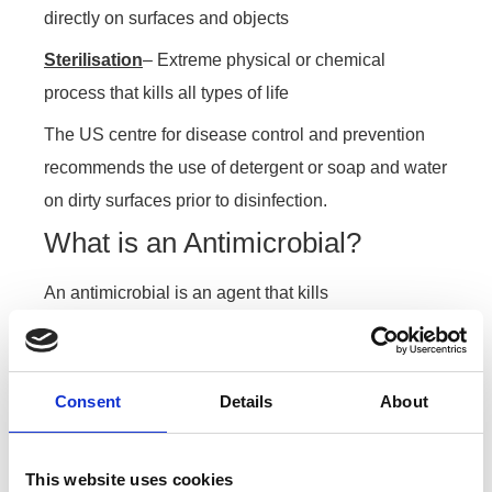
directly on surfaces and objects
Sterilisation
– Extreme physical or chemical
process that kills all types of life
The US centre for disease control and prevention
recommends the use of detergent or soap and water
on dirty surfaces prior to disinfection.
What is an Antimicrobial?
An antimicrobial is an agent that kills
microorganisms or stops their growth, this can be
bacteria or fungi but its important that we use an
antimicrobial that specifically kills viruses ( a
Consent
Details
About
Viruscide).
What kills Viruses?
This website uses cookies