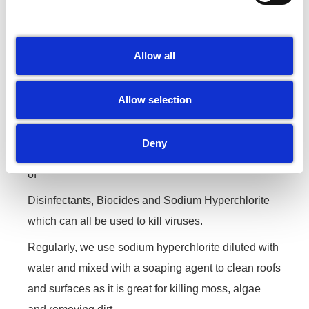
companies can help fight the
Coronavirus……….
Allow all
As an exterior cleaning company we have been
sanitising and disinfecting objects since we formed
Allow selection
back in 2012.
Disinfecting is part of our every day service when it
Deny
comes to bins and bin stores.We also keep a stock
of
Disinfectants, Biocides and Sodium Hyperchlorite
which can all be used to kill viruses.
Regularly, we use sodium hyperchlorite diluted with
water and mixed with a soaping agent to clean roofs
and surfaces as it is great for killing moss, algae