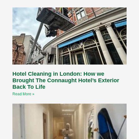
Hotel Cleaning in London: How we
Brought The Connaught Hotel’s Exterior
Back To Life
Read More »