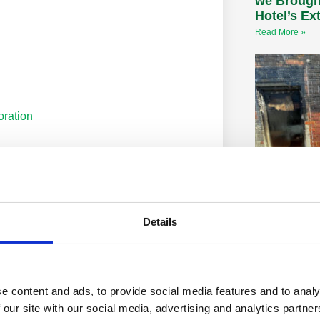
we Brough
Hotel’s Ex
Read More »
oration
on
Fire Dama
Details
Restoratio
Get A FREE Q
and Restoratio
effects on you
leave black st
e content and ads, to provide social media features and to analy
 our site with our social media, advertising and analytics partn
Read More »