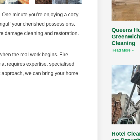
t. One minute you’re enjoying a cozy
engulf your cherished possessions.
Queens H
fire damage cleaning and restoration.
Greenwich
Cleaning
Read More »
 when the real work begins. Fire
at requires expertise, specialised
ght approach, we can bring your home
Hotel Cle