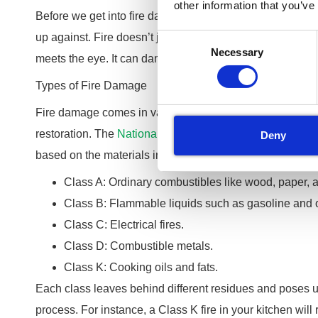
other information that you’ve
Before we get into fire damage cleaning and restoration, 
up against. Fire doesn’t just burn; it leaves a trail of de
Consent
Necessary
Selection
meets the eye. It can damage your property including yo
Types of Fire Damage
Fire damage comes in various forms, each requiring a u
restoration. The
National Fire Protection Association
cate
Deny
based on the materials involved:
Class A: Ordinary combustibles like wood, paper, a
Class B: Flammable liquids such as gasoline and o
Class C: Electrical fires.
Class D: Combustible metals.
Class K: Cooking oils and fats.
Each class leaves behind different residues and poses u
process. For instance, a Class K fire in your kitchen will