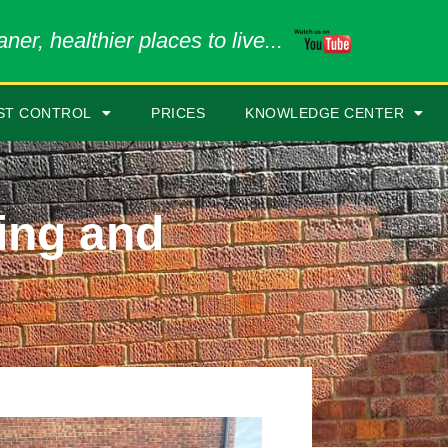
ner, healthier places to live...
ST CONTROL
PRICES
KNOWLEDGE CENTER
ing and