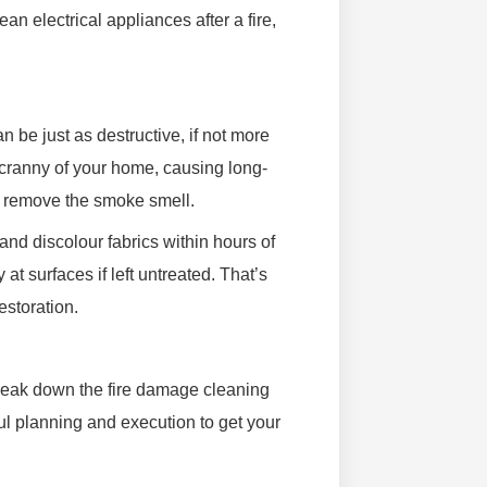
ean electrical appliances after a fire,
be just as destructive, if not more
cranny of your home, causing long-
y remove the smoke smell.
and discolour fabrics within hours of
 at surfaces if left untreated. That’s
estoration.
break down the fire damage cleaning
ful planning and execution to get your