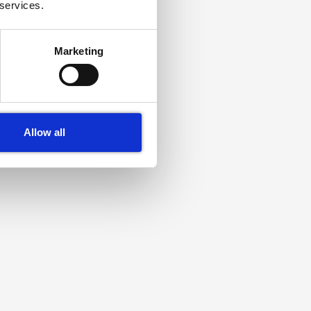
 services.
Marketing
Allow all