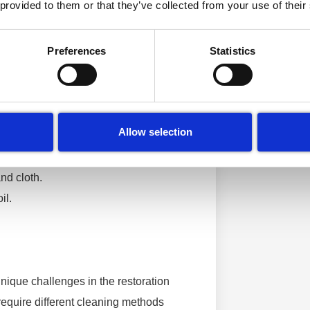
 provided to them or that they’ve collected from your use of their
it’s crucial to understand what we’re
struction that goes far beyond what
Preferences
Statistics
ur heating systems.
nique approach to cleaning and
gorises fires into different classes
Allow selection
nd cloth.
il.
nique challenges in the restoration
 require different cleaning methods