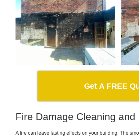
Get A FREE Q
Fire Damage Cleaning and 
A fire can leave lasting effects on your building. The sm