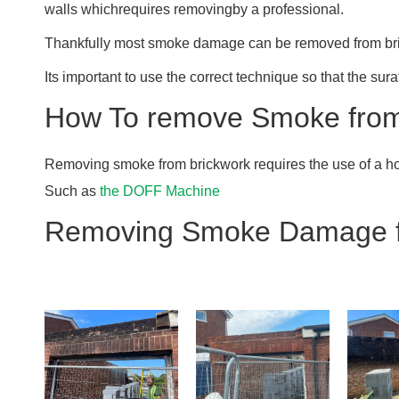
walls whichrequires removingby a professional.
Thankfully most smoke damage can be removed from bri
Its important to use the correct technique so that the sur
How To remove Smoke from
Removing smoke from brickwork requires the use of a ho
Such as
the DOFF Machine
Removing Smoke Damage f