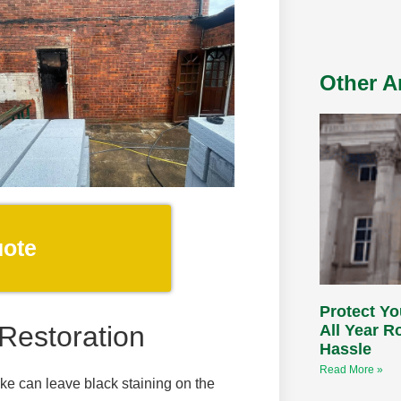
Other Ar
uote
Protect Yo
Restoration
All Year 
Hassle
Read More »
oke can leave black staining on the