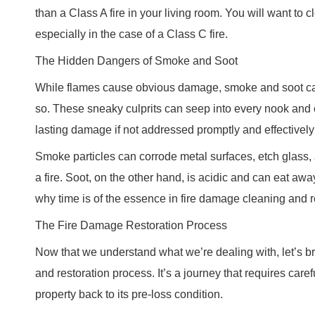
than a Class A fire in your living room. You will want to cl
especially in the case of a Class C fire.
The Hidden Dangers of Smoke and Soot
While flames cause obvious damage, smoke and soot can 
so. These sneaky culprits can seep into every nook and 
lasting damage if not addressed promptly and effectivel
Smoke particles can corrode metal surfaces, etch glass, 
a fire. Soot, on the other hand, is acidic and can eat away
why time is of the essence in fire damage cleaning and r
The Fire Damage Restoration Process
Now that we understand what we’re dealing with, let’s 
and restoration process. It’s a journey that requires care
property back to its pre-loss condition.