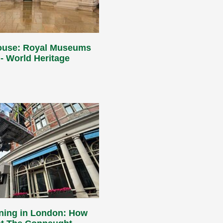
ouse: Royal Museums
- World Heritage
aning in London: How