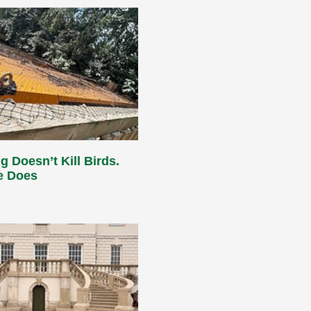
g Doesn’t Kill Birds.
e Does