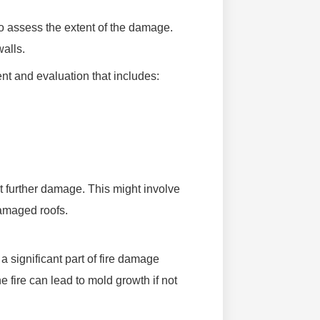
 to assess the extent of the damage.
walls.
 and evaluation that includes:
t further damage. This might involve
damaged roofs.
a significant part of fire damage
e fire can lead to mold growth if not