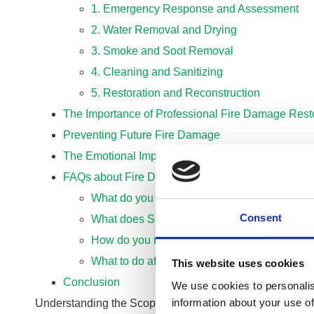
1. Emergency Response and Assessment
2. Water Removal and Drying
3. Smoke and Soot Removal
4. Cleaning and Sanitizing
5. Restoration and Reconstruction
The Importance of Professional Fire Damage Rest
Preventing Future Fire Damage
The Emotional Impact of Fire Damage
FAQs about Fire Damage Cleaning and Restorati
What do you clean fire damage with?
Consent
What does Servpro do after a fire?
How do you restore a building after a fire?
What to do after a fire destroys your home?
This website uses cookies
Conclusion
We use cookies to personalis
information about your use of
Understanding the Scope of Fire Damage