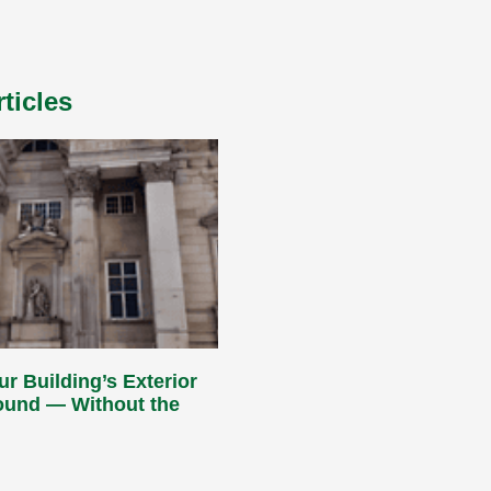
ticles
ur Building’s Exterior
Round — Without the