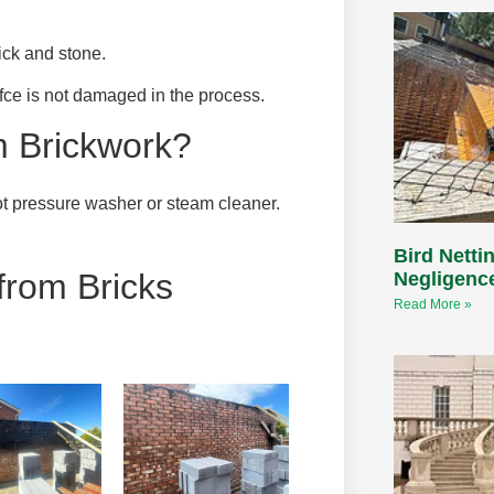
ck and stone.
afce is not damaged in the process.
 Brickwork?
t pressure washer or steam cleaner.
Bird Nettin
rom Bricks
Negligenc
Read More »