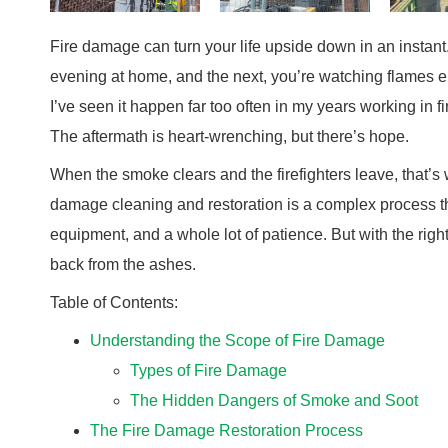
Fire damage can turn your life upside down in an instan
evening at home, and the next, you’re watching flames 
I’ve seen it happen far too often in my years working in 
The aftermath is heart-wrenching, but there’s hope.
When the smoke clears and the firefighters leave, that’s
damage cleaning and restoration is a complex process th
equipment, and a whole lot of patience. But with the ri
back from the ashes.
Table of Contents:
Understanding the Scope of Fire Damage
Types of Fire Damage
The Hidden Dangers of Smoke and Soot
The Fire Damage Restoration Process