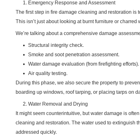
Emergency Response and Assessment
The first step in fire damage cleaning and restoration is
This isn’t just about looking at burnt furniture or charred 
We’re talking about a comprehensive damage assessment
Structural integrity check.
Smoke and soot penetration assessment.
Water damage evaluation (from firefighting efforts).
Air quality testing.
During this phase, we also secure the property to preven
boarding up windows, roof tarping, or placing tarps on 
Water Removal and Drying
It might seem counterintuitive, but water damage is often 
cleaning and restoration. The water used to extinguish th
addressed quickly.