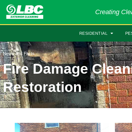
Creating Clea
RESIDENTIAL
PE
News and Facts
Fire Damage Clean
Restoration