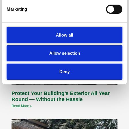
Marketing
Other Articles
Allow all
Allow selection
Deny
Protect Your Building’s Exterior All Year
Round — Without the Hassle
Read More »