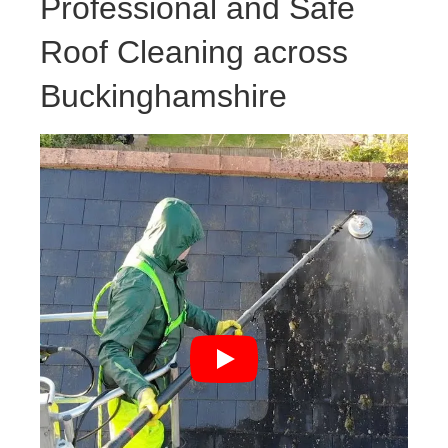
Professional and Safe
Roof Cleaning across
Buckinghamshire