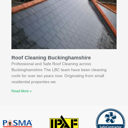
Roof Cleaning Buckinghamshire
Professional and Safe Roof Cleaning across
Buckinghamshire The LBC team have been cleaning
roofs for over ten years now. Originating from small
residential properties we
Read More »