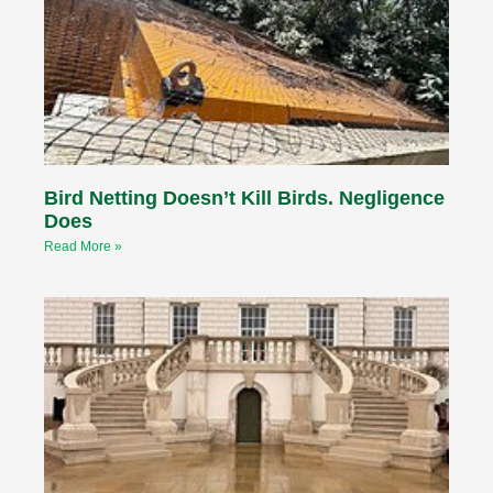
Bird Netting Doesn’t Kill Birds. Negligence
Does
Read More »