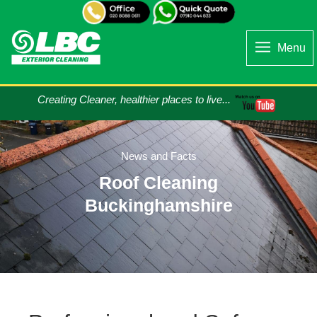
Menu
Creating Cleaner, healthier places to live...
News and Facts
Roof Cleaning
Buckinghamshire