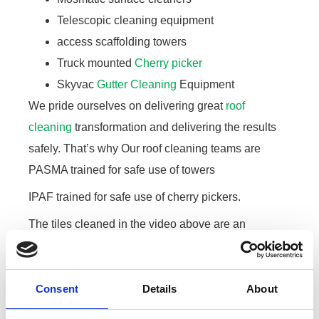
Telescopic cleaning equipment
access scaffolding towers
Truck mounted
Cherry picker
Skyvac
Gutter Cleaning
Equipment
We pride ourselves on delivering great
roof
cleaning
transformation and delivering the results
safely. That’s why Our roof cleaning teams are
PASMA trained for safe use of towers
IPAF trained for safe use of cherry pickers.
The tiles cleaned in the video above are an
imitation slate tile. After cleaning the roof we clean
out the gutters, rinse down the outside of the facia
and gutters and the rendered wall on the property. A
Consent
Details
About
significant part of the job is the clean up at the end.