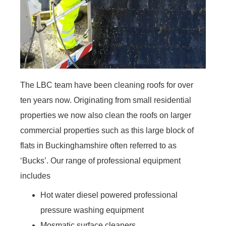
The LBC team have been cleaning roofs for over
ten years now. Originating from small residential
properties we now also clean the roofs on larger
commercial properties such as this large block of
flats in Buckinghamshire often referred to as
‘Bucks’. Our range of professional equipment
includes
Hot water diesel powered professional
pressure washing equipment
Mosmatic surface cleaners