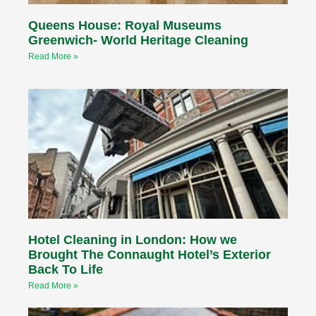
Queens House: Royal Museums
Greenwich- World Heritage Cleaning
Read More »
Hotel Cleaning in London: How we
Brought The Connaught Hotel’s Exterior
Back To Life
Read More »