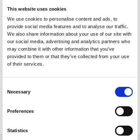
Roof Cleaning in Bucks
This website uses cookies
We use cookies to personalise content and ads, to
provide social media features and to analyse our traffic.
This particular roof cleaning job was in High
We also share information about your use of our site with
Wycombe in Buckinghamshire but the LBC team
our social media, advertising and analytics partners who
cover all of Bucks for roof restorations whether it be
may combine it with other information that you’ve
a full pressure wash as seen in this video here or a
provided to them or that they’ve collected from your use
of their services.
moss removal service. The other areas in Bucks
that we cover for roof cleaning include
Milton Keynes, Aylesbury, Buckingham,
Consent
Necessary
Selection
Beaconsfield and Amersham.
Preferences
PREVIOUS
NEXT
How Can I Find the Best Roof Cleaner Near Me? Your Brief Guide
5 Factors to Consider When Choosing Roof Cleaners Near Me
Statistics