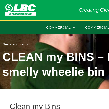
Creating Clea
COMMERCIAL
COMMERCIAL
News and Facts
CLEAN my BINS – 
smelly wheelie bin
Clean my Bins