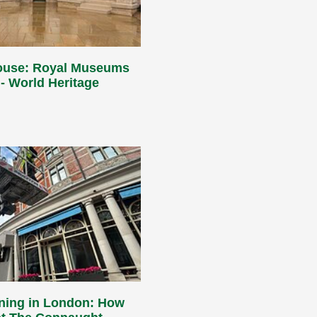
ouse: Royal Museums
- World Heritage
aning in London: How