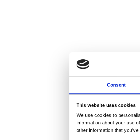
Consent
This website uses cookies
We use cookies to personalis
information about your use of
other information that you’ve