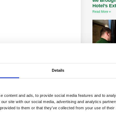
we Brough
Hotel’s Ex
Read More »
Details
CLEAN my 
wheelie bi
Clean my Bins
commissioned
e content and ads, to provide social media features and to analy
director of hy
 our site with our social media, advertising and analytics partn
highlighted da
 provided to them or that they’ve collected from your use of their
potentially let