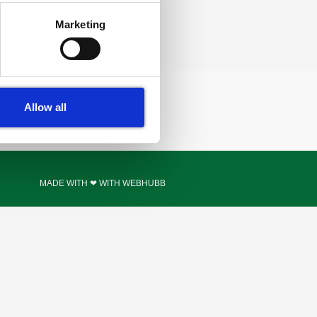
Marketing
Allow all
MADE WITH ❤ WITH WEBHUBB