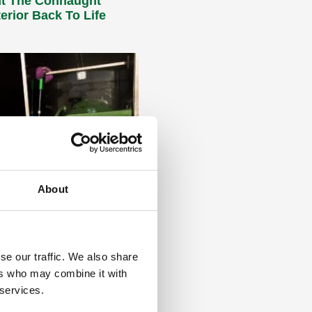
t The Connaught
terior Back To Life
About
BINS – DIRTY, smelly
n
 Recent research
 by Daniel Woolman, managing
se our traffic. We also share
giene company Binifresh, has
ers who may combine it with
ngerously high levels of
 services.
hal bacteria in