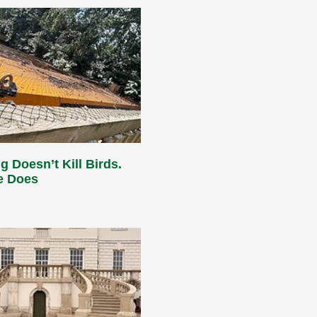
g Doesn’t Kill Birds.
e Does