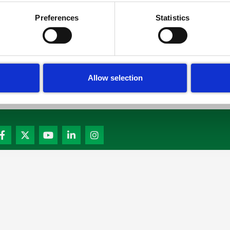
Read More »
Preferences
Statistics
Allow selection