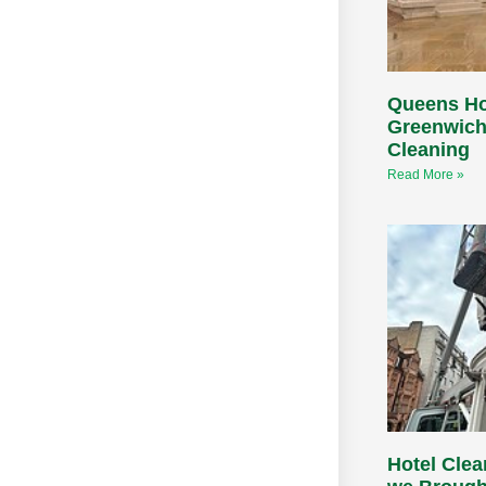
Queens H
Greenwich
Cleaning
Read More »
Hotel Cle