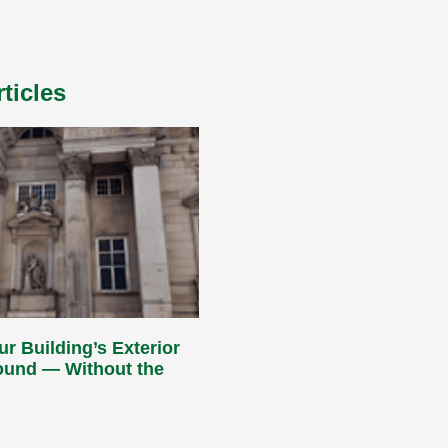
ticles
ur Building’s Exterior
Round — Without the