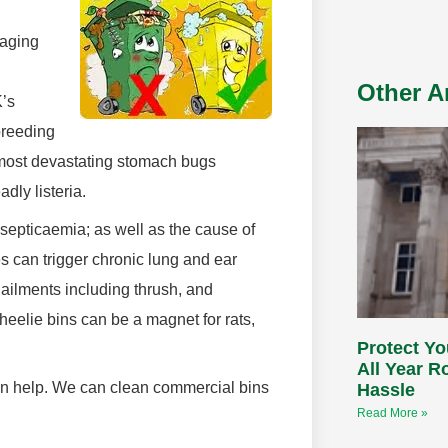
aging
Other Ar
K’s
breeding
e most devastating stomach bugs
dly listeria.
 septicaemia; as well as the cause of
s can trigger chronic lung and ear
ailments including thrush, and
heelie bins can be a magnet for rats,
Protect Yo
All Year 
an help. We can clean commercial bins
Hassle
Read More »