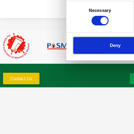
Consent
Necessary
Selection
Deny
Contact Us