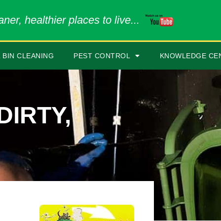
ner, healthier places to live...
 BIN CLEANING
PEST CONTROL
KNOWLEDGE CE
DIRTY,