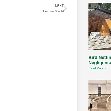
NEXT
Passover Special
Bird Nettin
Negligenc
Read More »