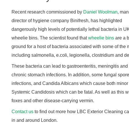
Recent research commissioned by
Daniel Woolman
, man
director of hygiene company Binifresh, has highlighted
dangerously high levels of potentially lethal bacteria in U
wheelie bins. The scientist found that
wheelie bins
are a 
ground for a host of bacteria associated with some of th
including salmonella, e.coli, legionella, clostridium and dea
These bacteria can lead to gastroenteritis, meningitis and
chronic stomach infections. In addition, some fungal spore
infections, and Candida Albicans which cause both minor 
Systemic Candidosis which can be fatal. As well as this w
foxes and other disease-carrying vermin.
Contact us
to find out more how LBC Exterior Cleaning c
in and around London.