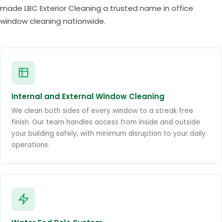
made LBC Exterior Cleaning a trusted name in office
window cleaning nationwide.
Internal and External Window Cleaning
We clean both sides of every window to a streak free
finish. Our team handles access from inside and outside
your building safely, with minimum disruption to your daily
operations.