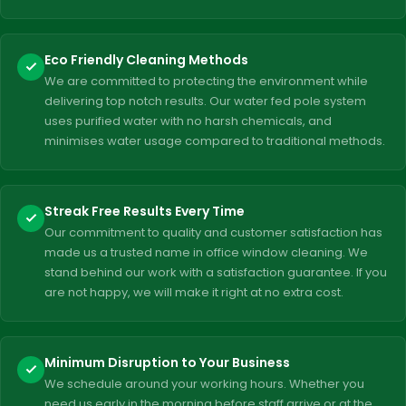
Eco Friendly Cleaning Methods
We are committed to protecting the environment while
delivering top notch results. Our water fed pole system
uses purified water with no harsh chemicals, and
minimises water usage compared to traditional methods.
Streak Free Results Every Time
Our commitment to quality and customer satisfaction has
made us a trusted name in office window cleaning. We
stand behind our work with a satisfaction guarantee. If you
are not happy, we will make it right at no extra cost.
Minimum Disruption to Your Business
We schedule around your working hours. Whether you
need us early in the morning before staff arrive or at the