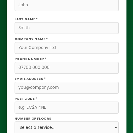
LAST NAME *
COMPANY NAME *
PHONE NUMBER *
EMAIL ADDRESS *
POSTCODE *
NUMBER OF FLOORS