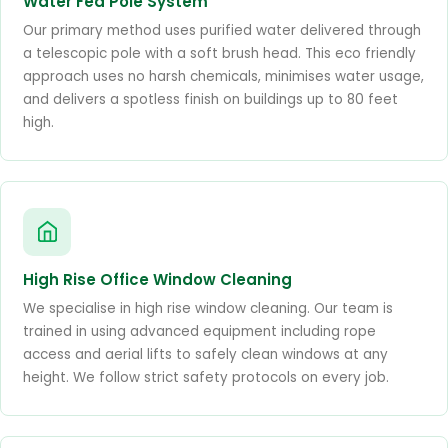
Water Fed Pole System
Our primary method uses purified water delivered through
a telescopic pole with a soft brush head. This eco friendly
approach uses no harsh chemicals, minimises water usage,
and delivers a spotless finish on buildings up to 80 feet
high.
High Rise Office Window Cleaning
We specialise in high rise window cleaning. Our team is
trained in using advanced equipment including rope
access and aerial lifts to safely clean windows at any
height. We follow strict safety protocols on every job.