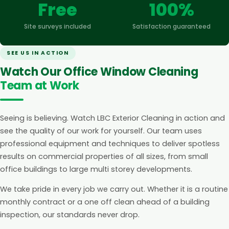
Free
100%
Site surveys included
Satisfaction guaranteed
SEE US IN ACTION
Watch Our Office Window Cleaning
Team at Work
Seeing is believing. Watch LBC Exterior Cleaning in action and
see the quality of our work for yourself. Our team uses
professional equipment and techniques to deliver spotless
results on commercial properties of all sizes, from small
office buildings to large multi storey developments.
We take pride in every job we carry out. Whether it is a routine
monthly contract or a one off clean ahead of a building
inspection, our standards never drop.