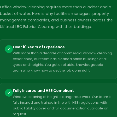
Office window cleaning requires more than a ladder and a
bucket of water. Here is why facilities managers, property
management companies, and business owners across the
UK trust LBC Exterior Cleaning with their buildings.
Over 10 Years of Experience
With more than a decade of commercial window cleaning
experience, our team has cleaned office buildings of all
types and heights. You get a reliable, knowledgeable
team who know how to get the job done right.
Fully Insured and HSE Compliant
Window cleaning at height is dangerous work. Our team is
fully insured and trained in line with HSE regulations, with
public liability cover and full documentation available on
request.