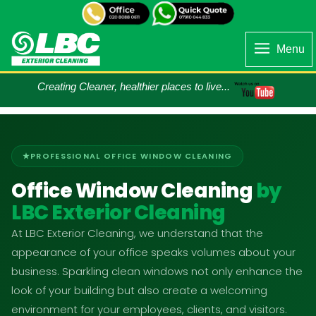
Menu
Creating Cleaner, healthier places to live...
PROFESSIONAL OFFICE WINDOW CLEANING
Office Window Cleaning
by
LBC Exterior Cleaning
At LBC Exterior Cleaning, we understand that the
appearance of your office speaks volumes about your
business. Sparkling clean windows not only enhance the
look of your building but also create a welcoming
environment for your employees, clients, and visitors.