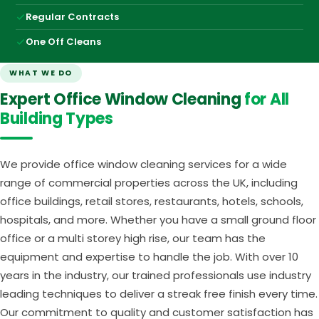
Regular Contracts
One Off Cleans
WHAT WE DO
Expert Office Window Cleaning
for All
Building Types
We provide office window cleaning services for a wide
range of commercial properties across the UK, including
office buildings, retail stores, restaurants, hotels, schools,
hospitals, and more. Whether you have a small ground floor
office or a multi storey high rise, our team has the
equipment and expertise to handle the job. With over 10
years in the industry, our trained professionals use industry
leading techniques to deliver a streak free finish every time.
Our commitment to quality and customer satisfaction has