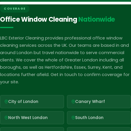
accommodate you. Simply fill out the form on this page or
We stand behind the quality of our work. If you are not
COVERAGE
give us a call on 020 8088 0611 and a member of our team
completely satisfied with our service, we will make it right
Office Window Cleaning
Nationwide
will be in touch promptly.
at no additional cost. Our goal is to ensure your windows
are spotless and your experience with LBC Exterior Cleaning
is hassle free every time.
LBC Exterior Cleaning provides professional office window
cleaning services across the UK. Our teams are based in and
around London but travel nationwide to serve commercial
clients. We cover the whole of Greater London including all
boroughs, as well as Hertfordshire, Essex, Surrey, Kent, and
locations further afield. Get in touch to confirm coverage for
your site.
City of London
Canary Wharf
North West London
South London