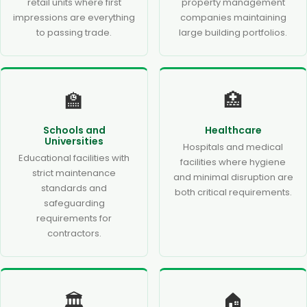
retail units where first
property management
impressions are everything
companies maintaining
to passing trade.
large building portfolios.
🏫
🏥
Schools and
Healthcare
Universities
Hospitals and medical
Educational facilities with
facilities where hygiene
strict maintenance
and minimal disruption are
standards and
both critical requirements.
safeguarding
requirements for
contractors.
🏛️
🏠