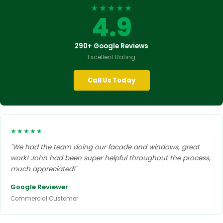
★★★★★
4.9
290+ Google Reviews
Excellent Rating
Call Us Today
★★★★★
"We had the team doing our facade and windows, great
work! John had been super helpful throughout the process,
much appreciated!"
Google Reviewer
Commercial Customer