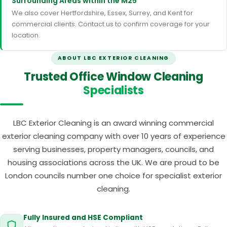
Surrounding Areas within the M25
We also cover Hertfordshire, Essex, Surrey, and Kent for
commercial clients. Contact us to confirm coverage for your
location.
ABOUT LBC EXTERIOR CLEANING
Trusted Office Window Cleaning
Specialists
LBC Exterior Cleaning is an award winning commercial
exterior cleaning company with over 10 years of experience
serving businesses, property managers, councils, and
housing associations across the UK. We are proud to be
London councils number one choice for specialist exterior
cleaning.
Fully Insured and HSE Compliant