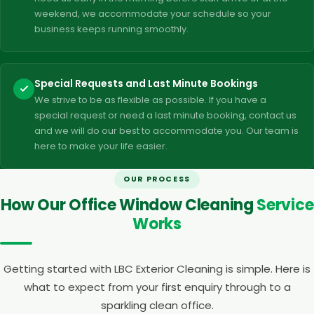
weekend, we accommodate your schedule so your
business keeps running smoothly.
Special Requests and Last Minute Bookings
We strive to be as flexible as possible. If you have a
special request or need a last minute booking, contact us
and we will do our best to accommodate you. Our team is
here to make your life easier.
OUR PROCESS
How Our Office Window Cleaning
Service
Works
Getting started with LBC Exterior Cleaning is simple. Here is
what to expect from your first enquiry through to a
sparkling clean office.