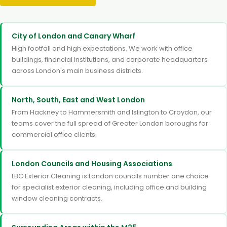
City of London and Canary Wharf
High footfall and high expectations. We work with office
buildings, financial institutions, and corporate headquarters
across London's main business districts.
North, South, East and West London
From Hackney to Hammersmith and Islington to Croydon, our
teams cover the full spread of Greater London boroughs for
commercial office clients.
London Councils and Housing Associations
LBC Exterior Cleaning is London councils number one choice
for specialist exterior cleaning, including office and building
window cleaning contracts.