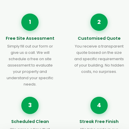
1
2
Free Site Assessment
Customised Quote
Simply fill out our form or
You receive a transparent
give us a call. We will
quote based on the size
schedule a free on site
and specific requirements
assessment to evaluate
of your building. No hidden
your property and
costs, no surprises.
understand your specific
needs.
3
4
Scheduled Clean
Streak Free Finish