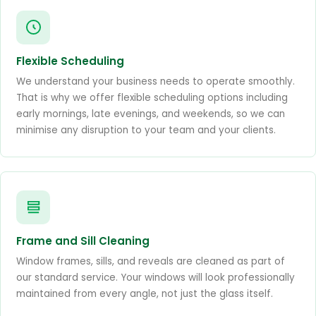
Flexible Scheduling
We understand your business needs to operate smoothly.
That is why we offer flexible scheduling options including
early mornings, late evenings, and weekends, so we can
minimise any disruption to your team and your clients.
Frame and Sill Cleaning
Window frames, sills, and reveals are cleaned as part of
our standard service. Your windows will look professionally
maintained from every angle, not just the glass itself.