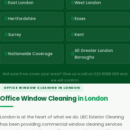
East London
West London
Hertfordshire
Essex
Surrey
Kent
All Greater London
Nationwide Coverage
Boroughs
Not sure if we cover your area? Give us a call on 020 8088 0611 and
we will confirm.
OFFICE WINDOW CLEANING IN LONDON
Office Window Cleaning
in London
London is at the heart of what we do. LBC Exterior Cleaning
has been providing commercial window cleaning services