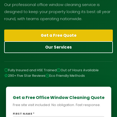
Our professional office window cleaning service is
designed to keep your property looking its best all year
round, with teams operating nationwide.
Get a Free Quote
Our Services
Fully Insured and HSE Trained
Out of Hours Available
290+ Five Star Reviews
Eco Friendly Methods
Get a Free Office Window Cleaning Quote
Free site visit included. No obligation. Fast response.
FIRST NAME *