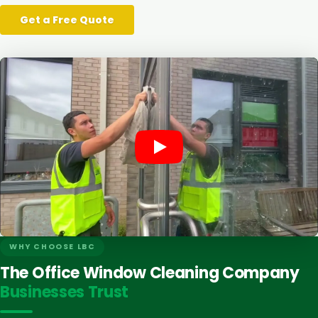
Get a Free Quote
WHY CHOOSE LBC
The Office Window Cleaning Company
Businesses Trust