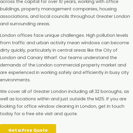
across the capital for over 10 years, working with office
buildings, property management companies, housing
associations, and local councils throughout Greater London
and surrounding areas.
London offices face unique challenges. High pollution levels
from traffic and urban activity mean windows can become
dirty quickly, particularly in central areas like the City of
London and Canary Wharf. Our teams understand the
demands of the London commercial property market and
are experienced in working safely and efficiently in busy city
environments.
We cover all of Greater London including all 32 boroughs, as
well as locations within and just outside the M25. If you are
looking for office window cleaning in London, get in touch
today for a free site visit and quote.
Get a Free Quote