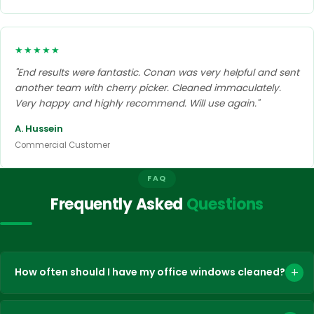
★★★★★
"End results were fantastic. Conan was very helpful and sent
another team with cherry picker. Cleaned immaculately.
Very happy and highly recommend. Will use again."
A. Hussein
Commercial Customer
FAQ
Frequently Asked
Questions
+
How often should I have my office windows cleaned?
The frequency depends on the type of building, its