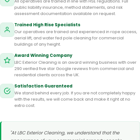
All operatives are trained in line with HSE regulations. Full
public liability insurance, method statements, and risk
assessment documentation available on request.
Trained High Rise Specialists
Our operatives are trained and experienced in rope access,
aerial lift, and water fed pole cleaning for commercial
buildings of any height.
Award Winning Company
LBC Exterior Cleaning is an award winning business with over
290 verified five star Google reviews from commercial and
residential clients across the UK.
Satisfaction Guaranteed
We stand behind every job. If you are not completely happy
with the results, we will come back and make it right at no
extra cost.
"At LBC Exterior Cleaning, we understand that the