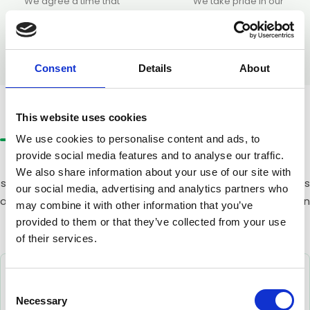
We agree a time that
We take pride in our
works around your
results. If for any reason
business. Our trained team
you are not completely
arrives with all the right
satisfied, we will return and
equipment and gets to
make it right at no
Consent
Details
About
work efficiently.
additional charge.
CLEANING METHODS
The Right Method for
Every Building
This website uses cookies
We use cookies to personalise content and ads, to
provide social media features and to analyse our traffic.
We use a variety of cleaning methods depending on the
We also share information about your use of our site with
specific needs of your building. The right approach depends
our social media, advertising and analytics partners who
on height, access, and building type. Our team will advise on
may combine it with other information that you’ve
the best solution for your office.
provided to them or that they’ve collected from your use
of their services.
Consent
Necessary
Selection