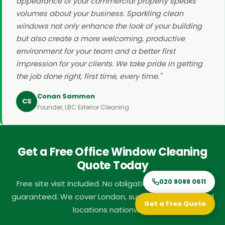
appearance of your commercial property speaks
volumes about your business. Sparkling clean
windows not only enhance the look of your building
but also create a more welcoming, productive
environment for your team and a better first
impression for your clients. We take pride in getting
the job done right, first time, every time."
Conan Sammon
CS
Founder, LBC Exterior Cleaning
Get a Free Office Window Cleaning
Quote Today
020 8088 0611
Free site visit included. No obligation. Fast response
guaranteed. We cover London, surrounding areas, and
Get a Free Quote
locations nationwide.