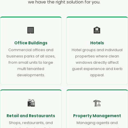
we have the right solution for you.
🏢
🏨
Office Buildings
Hotels
Commercial offices and
Hotel groups and individual
business parks of all sizes,
properties where clean
from small units to large
windows directly affect
multi tenanted
guest experience and kerb
developments.
appeal.
🛍️
🏗️
Retail and Restaurants
Property Management
Shops, restaurants, and
Managing agents and