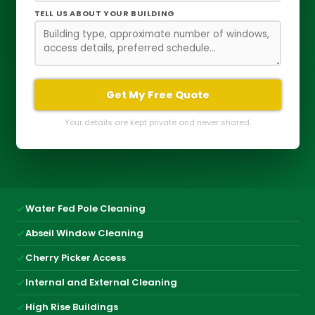
TELL US ABOUT YOUR BUILDING
Get My Free Quote
Your details are kept private and never shared.
Water Fed Pole Cleaning
Abseil Window Cleaning
Cherry Picker Access
Internal and External Cleaning
High Rise Buildings