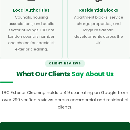
Local Authorities
Residential Blocks
Councils, housing
Apartment blocks, service
associations, and public
charge properties, and
sector buildings. LBC are
large residential
London councils number
developments across the
one choice for specialist
UK.
exterior cleaning.
CLIENT REVIEWS
What Our Clients
Say About Us
LBC Exterior Cleaning holds a 4.9 star rating on Google from
over 290 verified reviews across commercial and residential
clients.