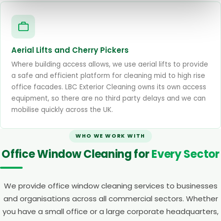
Aerial Lifts and Cherry Pickers
Where building access allows, we use aerial lifts to provide
a safe and efficient platform for cleaning mid to high rise
office facades. LBC Exterior Cleaning owns its own access
equipment, so there are no third party delays and we can
mobilise quickly across the UK.
WHO WE WORK WITH
Office Window Cleaning for
Every Sector
We provide office window cleaning services to businesses
and organisations across all commercial sectors. Whether
you have a small office or a large corporate headquarters,