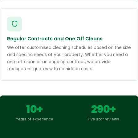
Regular Contracts and One Off Cleans
We offer customised cleaning schedules based on the size
and specific needs of your property. Whether you need a
one off clean or an ongoing contract, we provide
transparent quotes with no hidden costs.
10+
290+
Years of experience
Five star reviews