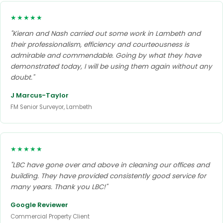
★★★★★
"Kieran and Nash carried out some work in Lambeth and
their professionalism, efficiency and courteousness is
admirable and commendable. Going by what they have
demonstrated today, I will be using them again without any
doubt."
J Marcus-Taylor
FM Senior Surveyor, Lambeth
★★★★★
"LBC have gone over and above in cleaning our offices and
building. They have provided consistently good service for
many years. Thank you LBC!"
Google Reviewer
Commercial Property Client