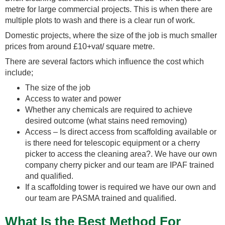
metre for large commercial projects. This is when there are
multiple plots to wash and there is a clear run of work.
Domestic projects, where the size of the job is much smaller
prices from around £10+vat/ square metre.
There are several factors which influence the cost which
include;
The size of the job
Access to water and power
Whether any chemicals are required to achieve
desired outcome (what stains need removing)
Access – Is direct access from scaffolding available or
is there need for telescopic equipment or a cherry
picker to access the cleaning area?. We have our own
company cherry picker and our team are IPAF trained
and qualified.
If a scaffolding tower is required we have our own and
our team are PASMA trained and qualified.
What Is the Best Method For