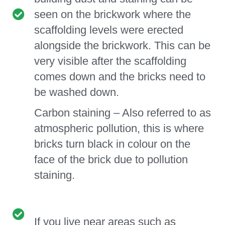
seen on the brickwork where the
scaffolding levels were erected
alongside the brickwork. This can be
very visible after the scaffolding
comes down and the bricks need to
be washed down.
Carbon staining – Also referred to as
atmospheric pollution, this is where
bricks turn black in colour on the
face of the brick due to pollution
staining.
If you live near areas such as