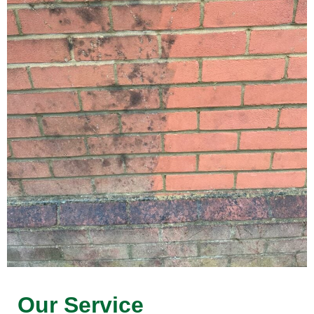
Our Service