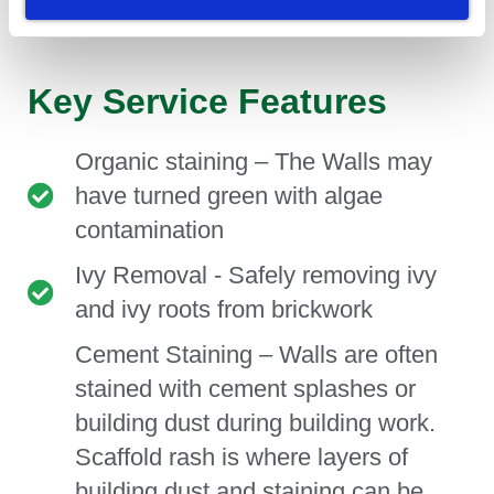
their brickwork for many more years to come.
Key Service Features
Organic staining – The Walls may
have turned green with algae
contamination
Ivy Removal - Safely removing ivy
and ivy roots from brickwork
Cement Staining – Walls are often
stained with cement splashes or
building dust during building work.
Scaffold rash is where layers of
building dust and staining can be