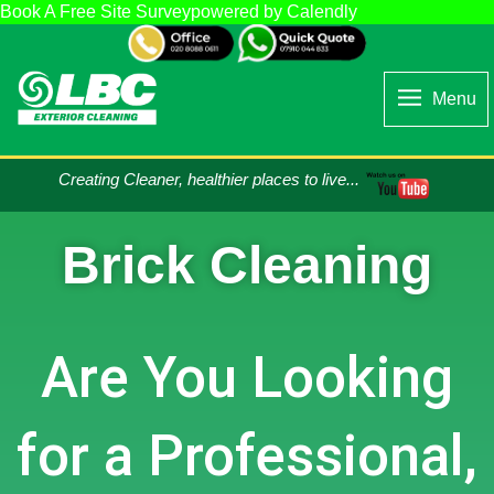
Book A Free Site Survey
powered by Calendly
Menu
Creating Cleaner, healthier places to live...
Brick Cleaning
Are You Looking
for a Professional,