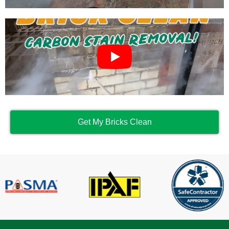
Get My Bricks Clean