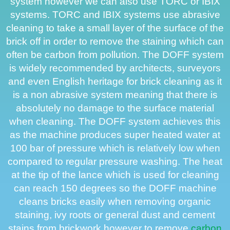
system however we can also use TORC or IBIX
systems. TORC and IBIX systems use abrasive
cleaning to take a small layer of the surface of the
brick off in order to remove the staining which can
often be carbon from pollution. The DOFF system
is widely recommended by architects, surveyors
and even English heritage for brick cleaning as it
is a non abrasive system meaning that there is
absolutely no damage to the surface material
when cleaning. The DOFF system achieves this
as the machine produces super heated water at
100 bar of pressure which is relatively low when
compared to regular pressure washing. The heat
at the tip of the lance which is used for cleaning
can reach 150 degrees so the DOFF machine
cleans bricks easily when removing organic
staining, ivy roots or general dust and cement
stains from brickwork however to remove
carbon