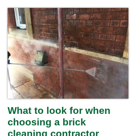
What to look for when
choosing a brick
cleaning contractor