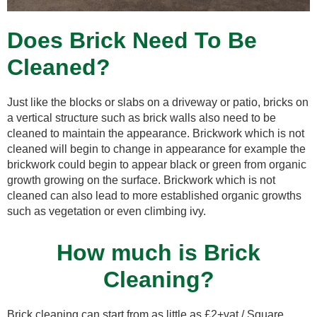
Does Brick Need To Be
Cleaned?
Just like the blocks or slabs on a driveway or patio, bricks on
a vertical structure such as brick walls also need to be
cleaned to maintain the appearance. Brickwork which is not
cleaned will begin to change in appearance for example the
brickwork could begin to appear black or green from organic
growth growing on the surface. Brickwork which is not
cleaned can also lead to more established organic growths
such as vegetation or even climbing ivy.
How much is Brick
Cleaning?
Brick cleaning can start from as little as £2+vat / Square