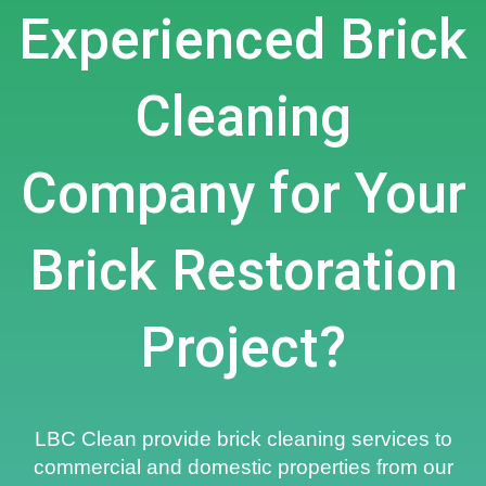
Experienced Brick
Cleaning
Company for Your
Brick Restoration
Project?
LBC Clean provide brick cleaning services to
commercial and domestic properties from our