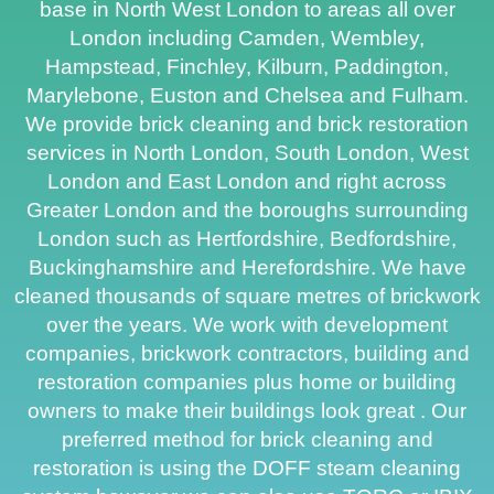
base in North West London to areas all over
London including Camden, Wembley,
Hampstead, Finchley, Kilburn, Paddington,
Marylebone, Euston and Chelsea and Fulham.
We provide brick cleaning and brick restoration
services in North London, South London, West
London and East London and right across
Greater London and the boroughs surrounding
London such as Hertfordshire, Bedfordshire,
Buckinghamshire and Herefordshire. We have
cleaned thousands of square metres of brickwork
over the years. We work with development
companies, brickwork contractors, building and
restoration companies plus home or building
owners to make their buildings look great . Our
preferred method for brick cleaning and
restoration is using the DOFF steam cleaning