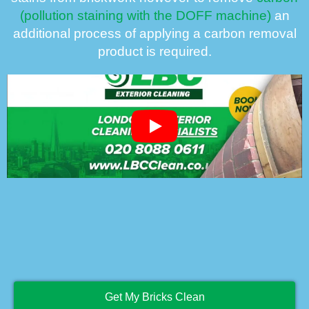
(pollution staining with the DOFF machine)
an
additional process of applying a carbon removal
product is required.
Get My Bricks Clean