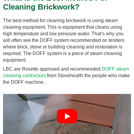
Cleaning Brickwork?
The best method for cleaning brickwork is using steam
cleaning equipment. This is equipment that cleans using
high temperature and low pressure water. That’s why you
will often see the DOFF system recommended on tenders
where brick, stone or building cleaning and restoration is
required. The DOFF system is a piece of steam cleaning
equipment.
LBC are Rosette approved and recommended
DOFF steam
cleaning contractors
from Stonehealth the people who make
the DOFF machine.