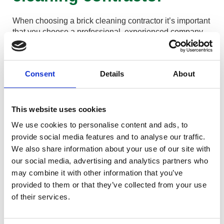
When choosing a brick cleaning contractor it’s important
that you choose a professional, experienced company.
You want to ensure they use the correct cleaning
methods and do not just blast the brickwork with high
pressured water which will damage the bricks and
Consent
Details
About
pointing.
Look for evidence of previous jobs and examine before
and after pictures or ask for references from previous
This website uses cookies
jobs.
We use cookies to personalise content and ads, to
Ensure the company has the correct liability insurances
provide social media features and to analyse our traffic.
If using acid or chemicals to remove staining such as
We also share information about your use of our site with
carbon or cement staining ensure that the operators are
our social media, advertising and analytics partners who
COSHH trained and use chemicals or acids safely.
may combine it with other information that you’ve
It is also vitally important that other areas of your
provided to them or that they’ve collected from your use
property are protected when using any type of acid such
of their services.
as glass, window frames and any patio below as the
acid used for brickwork cleaning is very strong and can