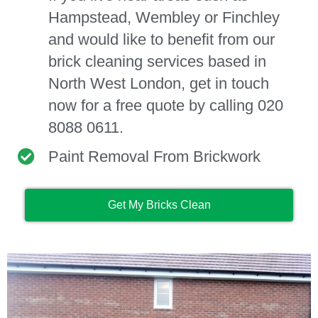
Hampstead, Wembley or Finchley
and would like to benefit from our
brick cleaning services based in
North West London, get in touch
now for a free quote by calling 020
8088 0611.
Paint Removal From Brickwork
Get My Bricks Clean