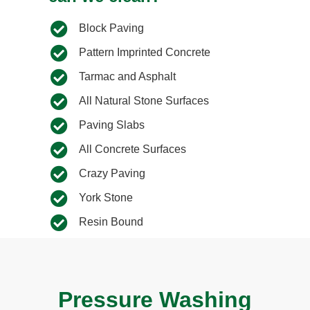
Block Paving
Pattern Imprinted Concrete
Tarmac and Asphalt
All Natural Stone Surfaces
Paving Slabs​
All Concrete Surfaces​
Crazy Paving​
York Stone​
Resin Bound​
Pressure Washing