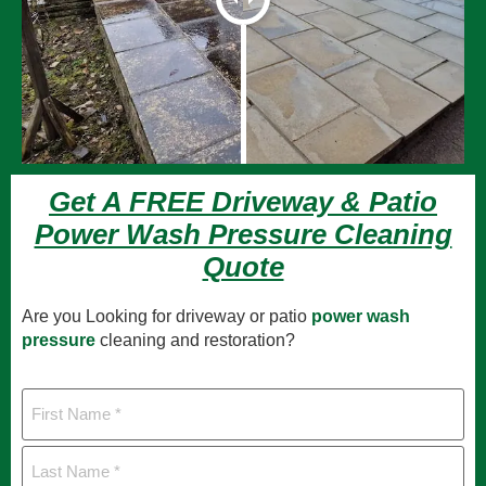
Get A FREE Driveway & Patio
Power Wash Pressure Cleaning
Quote
Are you Looking for driveway or patio
power wash
pressure
cleaning and restoration?
First
Name
Last
Name