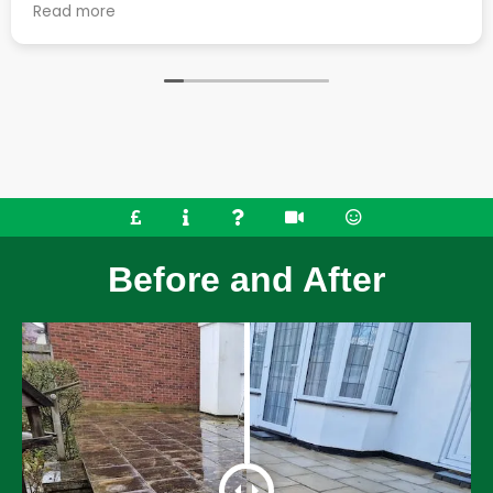
over the 2 days, they
job. They cleaned up the 
Read more
 friendly and left the
work generates really well 
 clean. They also went the
great condition. Very happy with all aspects of the
ssing tile on our roof,
service.
ring and removed some
ould highly recommend their
Before and After