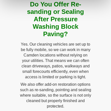
Do You Offer Re-
sanding or Sealing
After Pressure
Washing Block
Paving?
Yes. Our cleaning vehicles are set up to
be fully mobile, so we can work in many
Camden locations without relying on
your utilities. That means we can often
clean driveways, patios, walkways and
small forecourts efficiently, even when
access is limited or parking is tight.
We also offer add-on restoration options
such as re-sanding, pointing and sealing
where suitable, so the surface is not only
cleaned but properly finished and
protected.