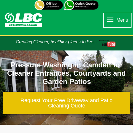
Menu
Creating Cleaner, healthier places to live...
Pressure Washing in Camden for
Cleaner Entrances, Courtyards and
Garden Patios
Request Your Free Driveway and Patio
Cleaning​ Quote