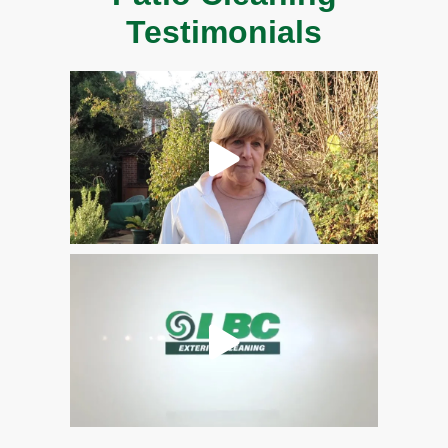
Testimonials