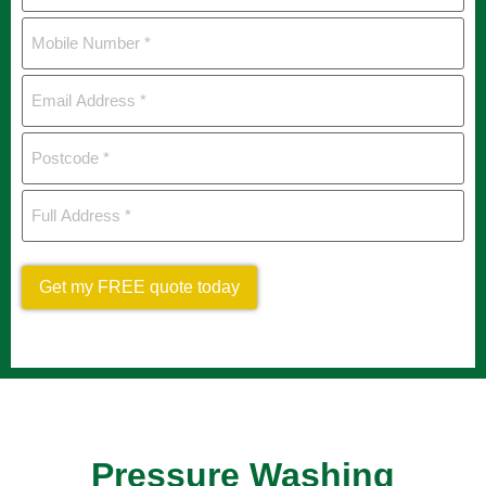
Mobile
Number
*
Email
Address
*
Postcode
*
Full
Address
*
Get my FREE quote today
Pressure Washing