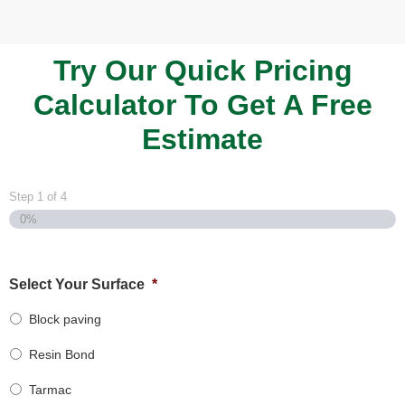
Try Our Quick Pricing
Calculator To Get A Free
Estimate
Step
1
of
4
0%
Select Your Surface
*
Block paving
Resin Bond
Tarmac