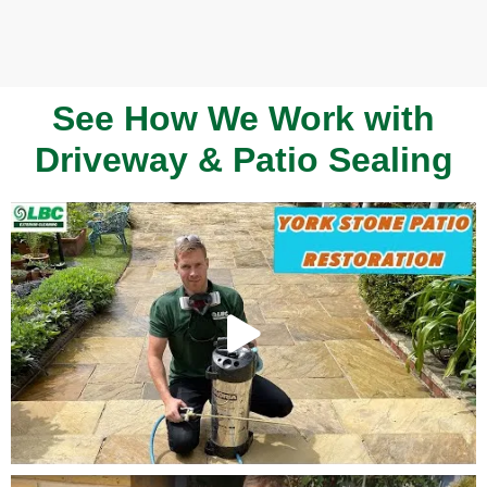
See How We Work with
Driveway & Patio Sealing