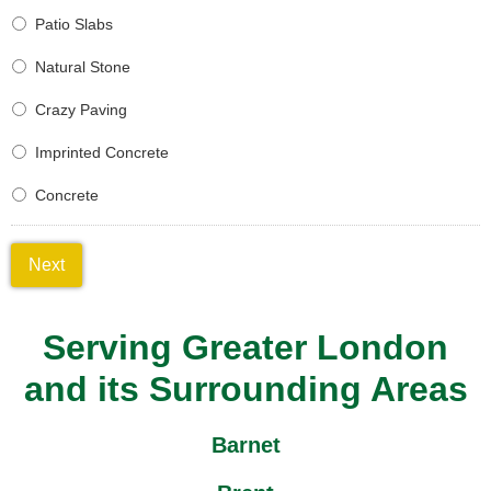
Patio Slabs
Natural Stone
Crazy Paving
Imprinted Concrete
Concrete
Next
Serving Greater London
and its Surrounding Areas
Barnet