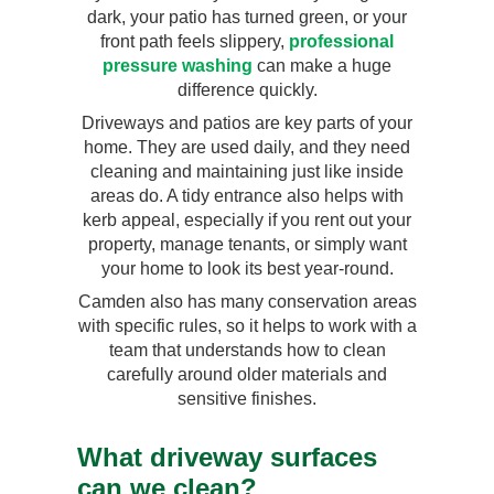
dark, your patio has turned green, or your
front path feels slippery,
professional
pressure washing
can make a huge
difference quickly.
Driveways and patios are key parts of your
home. They are used daily, and they need
cleaning and maintaining just like inside
areas do. A tidy entrance also helps with
kerb appeal, especially if you rent out your
property, manage tenants, or simply want
your home to look its best year-round.
Camden also has many conservation areas
with specific rules, so it helps to work with a
team that understands how to clean
carefully around older materials and
sensitive finishes.
What driveway surfaces
can we clean?