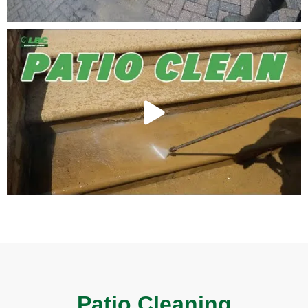
Patio Cleaning