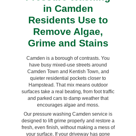
in Camden
Residents Use to
Remove Algae,
Grime and Stains
Camden is a borough of contrasts. You
have busy mixed-use streets around
Camden Town and Kentish Town, and
quieter residential pockets closer to
Hampstead. That mix means outdoor
surfaces take a real beating, from foot traffic
and parked cars to damp weather that
encourages algae and moss.
Our pressure washing Camden service is
designed to lift grime properly and restore a
fresh, even finish, without making a mess of
your surface. If your driveway has gone