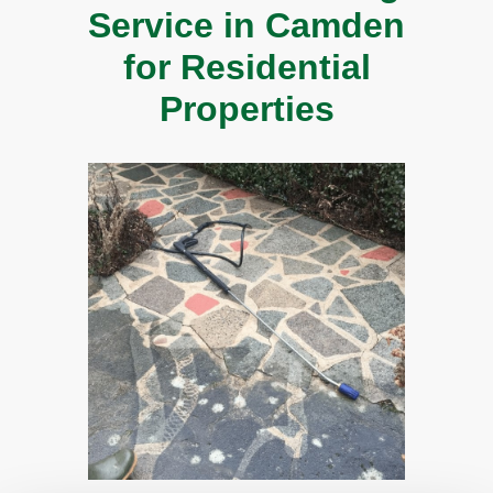
Service in Camden
for Residential
Properties