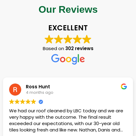
Our Reviews
EXCELLENT
Based on
302 reviews
Terence Lewis
4 months ago
 by LBC today and we are
We had our roof cleaned 
me. The final result
build-up.
s, with our 30-year old
ke new. Nathan, Danis and
Kieran, Mishka, Dan and fri