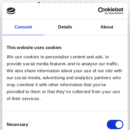
Request Your Free
Driveway and Patio
Consent
Details
About
Cleaning​ Quote
This website uses cookies
We provide professional jet cleaning
and pressure washing in Camden using
We use cookies to personalise content and ads, to
commercial-grade equipment designed
provide social media features and to analyse our traffic.
for strong, even results. Many driveways
We also share information about your use of our site with
and patios can be restored using high-
our social media, advertising and analytics partners who
pressure water alone, especially when
may combine it with other information that you’ve
the right tools and technique are used for
provided to them or that they’ve collected from your use
the surface.
of their services.
What’s the Difference
Between Hot Pressure
Consent
Washing and Regular
Necessary
Selection
Pressure Washing?