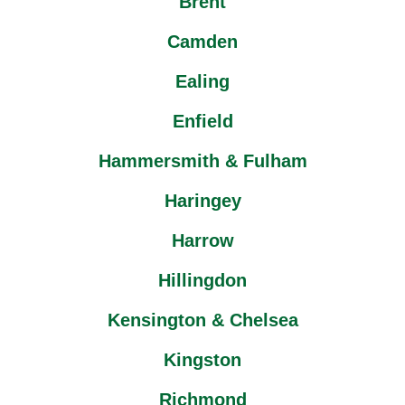
Brent
Camden
Ealing
Enfield
Hammersmith & Fulham
Haringey
Harrow
Hillingdon
Kensington & Chelsea
Kingston
Richmond