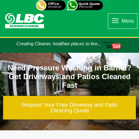
Menu
Creating Cleaner, healthier places to live...
Need Pressure Washing in Barnet?
Get Driveways and Patios Cleaned
Fast
Request Your Free Driveway and Patio
Cleaning​ Quote