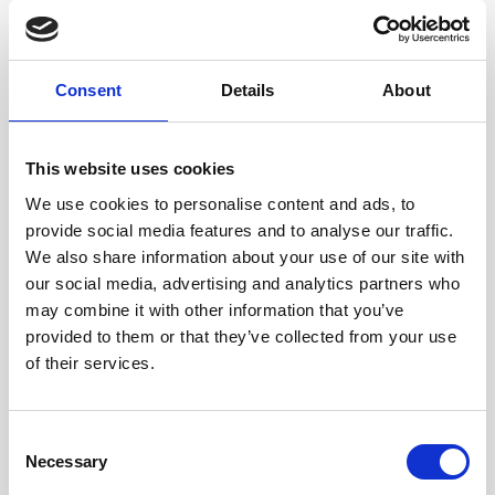
Consent
Details
About
Request Your Free
Driveway and Patio
This website uses cookies
Cleaning​ Quote
We use cookies to personalise content and ads, to
provide social media features and to analyse our traffic.
We provide a
professional pressure
We also share information about your use of our site with
washing
and jet cleaning service across
our social media, advertising and analytics partners who
Barnet. For driveway and patio cleaning,
may combine it with other information that you’ve
we use commercial-grade equipment to
provided to them or that they’ve collected from your use
lift dirt, green growth and staining and
of their services.
bring the surface back to a clean, even
finish, often using high-pressure water
alone.
Consent
What’s the Difference
Necessary
Selection
Between Hot and Cold