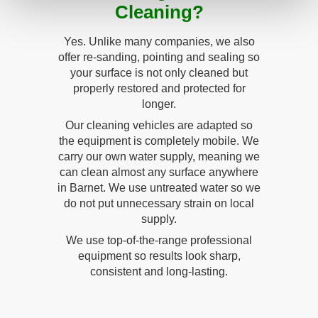
Cleaning?
Yes. Unlike many companies, we also
offer re-sanding, pointing and sealing so
your surface is not only cleaned but
properly restored and protected for
longer.
Our cleaning vehicles are adapted so
the equipment is completely mobile. We
carry our own water supply, meaning we
can clean almost any surface anywhere
in Barnet. We use untreated water so we
do not put unnecessary strain on local
supply.
We use top-of-the-range professional
equipment so results look sharp,
consistent and long-lasting.