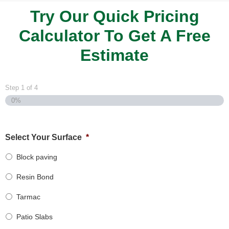
Try Our Quick Pricing
Calculator To Get A Free
Estimate
Step
1
of
4
0%
Select Your Surface
*
Block paving
Resin Bond
Tarmac
Patio Slabs