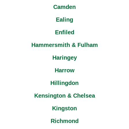
Camden
Ealing
Enfiled
Hammersmith & Fulham
Haringey
Harrow
Hillingdon
Kensington & Chelsea
Kingston
Richmond