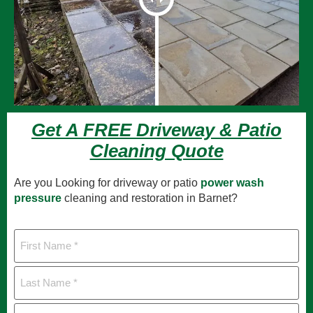
Get A FREE Driveway & Patio
Cleaning Quote
Are you Looking for driveway or patio
power wash
pressure
cleaning and restoration in Barnet?
First
Name
Last
Name
Mobile