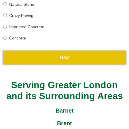
Natural Stone
Crazy Paving
Imprinted Concrete
Concrete
Serving Greater London
and its Surrounding Areas
Barnet
Brent