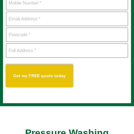
Number
*
Email
Address
*
Postcode
*
Full
Address
*
CAPTCHA
Pressure Washing