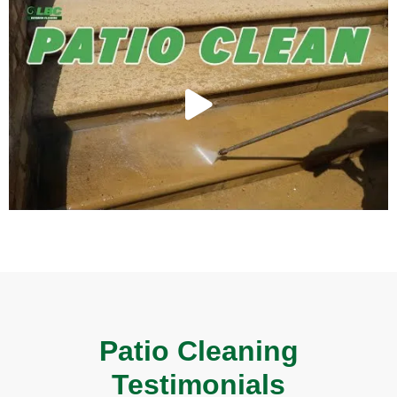
Patio Cleaning
Testimonials