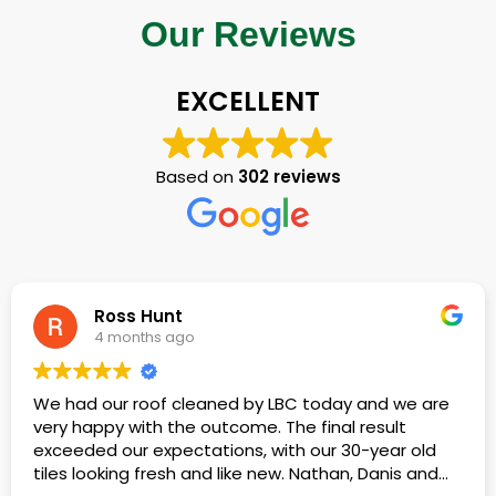
Our Reviews
EXCELLENT
Based on
302 reviews
Terence Lewis
4 months ago
nd we are
We had our roof cleaned of moss and gen
sult
build-up.
ear old
anis and
Kieran, Mishka, Dan and friends all did a wo