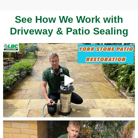
See How We Work with
Driveway & Patio Sealing