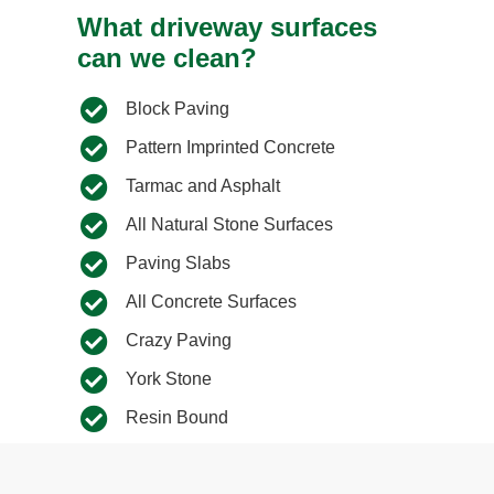
What driveway surfaces
can we clean?
Block Paving
Pattern Imprinted Concrete
Tarmac and Asphalt
All Natural Stone Surfaces
Paving Slabs​
All Concrete Surfaces​
Crazy Paving​
York Stone​
Resin Bound​