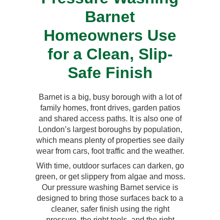
Barnet
Homeowners Use
for a Clean, Slip-
Safe Finish
Barnet is a big, busy borough with a lot of
family homes, front drives, garden patios
and shared access paths. It is also one of
London’s largest boroughs by population,
which means plenty of properties see daily
wear from cars, foot traffic and the weather.
With time, outdoor surfaces can darken, go
green, or get slippery from algae and moss.
Our pressure washing Barnet service is
designed to bring those surfaces back to a
cleaner, safer finish using the right
pressure, the right tools, and the right