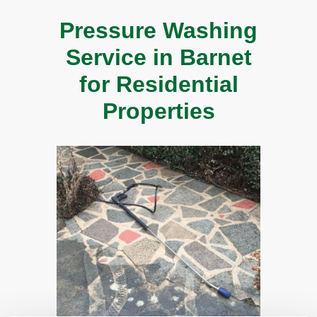
Pressure Washing
Service in Barnet
for Residential
Properties