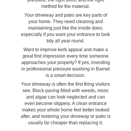
method for the material.
Your driveway and patio are key parts of
your home. They need cleaning and
maintaining just like the inside does,
especially if you want your entrance to look
tidy all year round.
Want to improve kerb appeal and make a
great first impression every time someone
approaches your property? If yes, investing
in professional pressure washing in Barnet
is a smart decision.
Your driveway is often the first thing visitors
see. Block paving filled with weeds, moss
and algae can look neglected and can
even become slippery. A clean entrance
makes your whole home feel better looked
after, and restoring your driveway or patio is
usually far cheaper than replacing it.