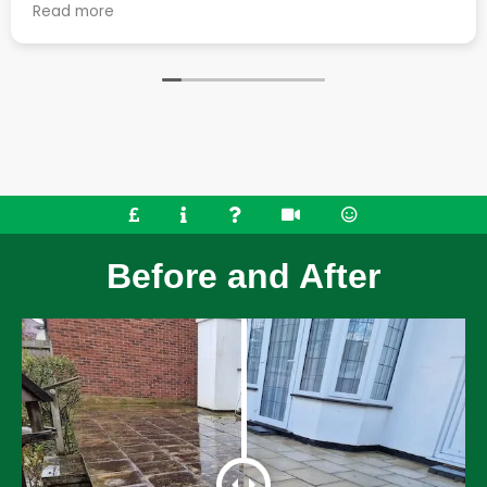
 they
job. They cleaned up the considerable mes
Read more
t the
work generates really well and left the pla
o went the
great condition. Very happy with all aspects of the
r roof,
service.
ed some
mmend their
Before and After