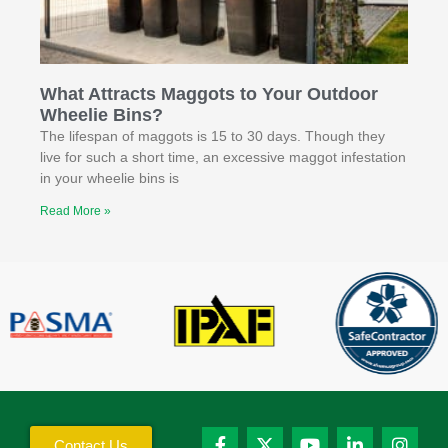
What Attracts Maggots to Your Outdoor
Wheelie Bins?
The lifespan of maggots is 15 to 30 days. Though they
live for such a short time, an excessive maggot infestation
in your wheelie bins is
Read More »
Contact Us