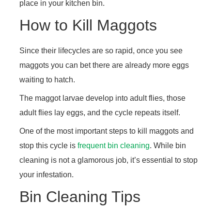
place in your kitchen bin.
How to Kill Maggots
Since their lifecycles are so rapid, once you see
maggots you can bet there are already more eggs
waiting to hatch.
The maggot larvae develop into adult flies, those
adult flies lay eggs, and the cycle repeats itself.
One of the most important steps to kill maggots and
stop this cycle is
frequent bin cleaning
. While bin
cleaning is not a glamorous job, it’s essential to stop
your infestation.
Bin Cleaning Tips