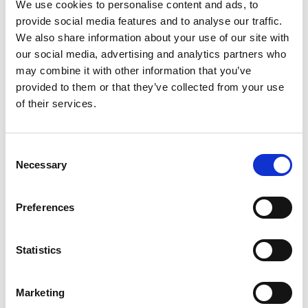
your stovetop and pour it into your bin.
We use cookies to personalise content and ads, to
provide social media features and to analyse our traffic.
Scrub the sides with a sponge mop or similar tool
We also share information about your use of our site with
and let the hot water sit for half an hour.
our social media, advertising and analytics partners who
3. Disinfect
may combine it with other information that you’ve
provided to them or that they’ve collected from your use
of their services.
Dump the hot water and the maggot corpses. After
your bin is clear, scrub with a mixture of one part
distilled white vinegar and two parts water.
Consent
Necessary
Selection
The vinegar solution kills any bacteria and
deodorises your can to make it less attractive to
Preferences
flies. Flies hate vinegar.
Once you finish this step, let the bin air dry.
Statistics
Call a Professional
Marketing
Sometimes a maggot problem is too big, or you