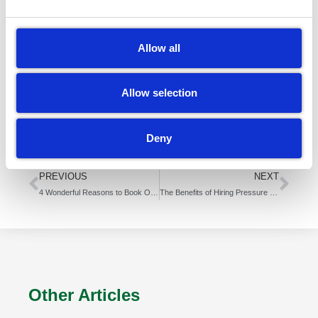
might have too many bins to clean.
You might not want to get your hands dirty. That’s
Allow all
ok. We know it’s a dirty job and someone has to do
it.
Allow selection
That’s us! We’re here to do your dirty work.
Contact
Deny
us
today for a quote.
PREVIOUS
NEXT
4 Wonderful Reasons to Book Our Residential Pressure Washing Service
The Benefits of Hiring Pressure Washing Services for Your Driveway
Other Articles