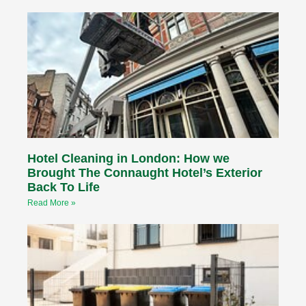
Hotel Cleaning in London: How we
Brought The Connaught Hotel’s Exterior
Back To Life
Read More »