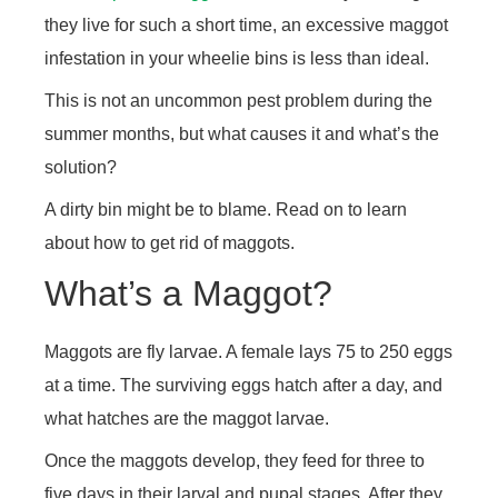
they live for such a short time, an excessive maggot
infestation in your wheelie bins is less than ideal.
This is not an uncommon pest problem during the
summer months, but what causes it and what’s the
solution?
A dirty bin might be to blame. Read on to learn
about how to get rid of maggots.
What’s a Maggot?
Maggots are fly larvae. A female lays 75 to 250 eggs
at a time. The surviving eggs hatch after a day, and
what hatches are the maggot larvae.
Once the maggots develop, they feed for three to
five days in their larval and pupal stages. After they