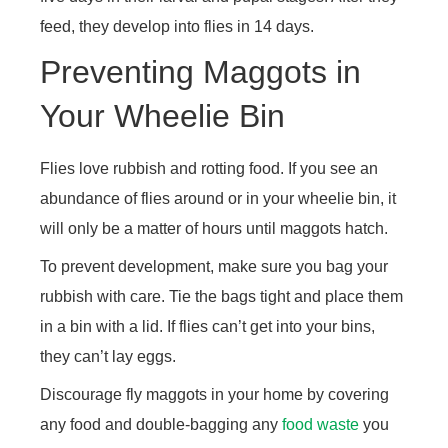
feed, they develop into flies in 14 days.
Preventing Maggots in
Your Wheelie Bin
Flies love rubbish and rotting food. If you see an
abundance of flies around or in your wheelie bin, it
will only be a matter of hours until maggots hatch.
To prevent development, make sure you bag your
rubbish with care. Tie the bags tight and place them
in a bin with a lid. If flies can’t get into your bins,
they can’t lay eggs.
Discourage fly maggots in your home by covering
any food and double-bagging any
food waste
you