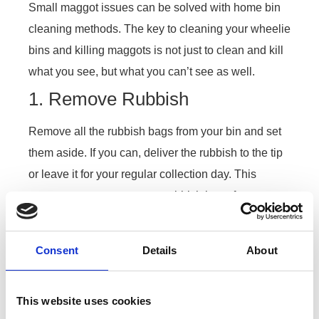
Small maggot issues can be solved with home bin
cleaning methods. The key to cleaning your wheelie
bins and killing maggots is not just to clean and kill
what you see, but what you can’t see as well.
1. Remove Rubbish
Remove all the rubbish bags from your bin and set
them aside. If you can, deliver the rubbish to the tip
or leave it for your regular collection day. This
prevents any eggs on your rubbish bags from
hatching.
2. Boiling Water
Consent
Details
About
Boiling water kills all maggots alive and the
microscopic eggs waiting to hatch. Boil water on
This website uses cookies