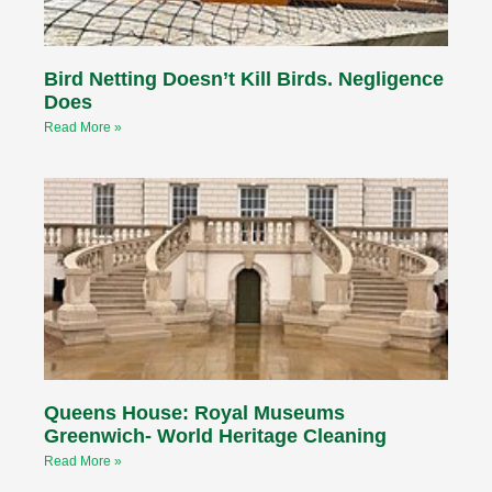
Bird Netting Doesn’t Kill Birds. Negligence
Does
Read More »
Queens House: Royal Museums
Greenwich- World Heritage Cleaning
Read More »