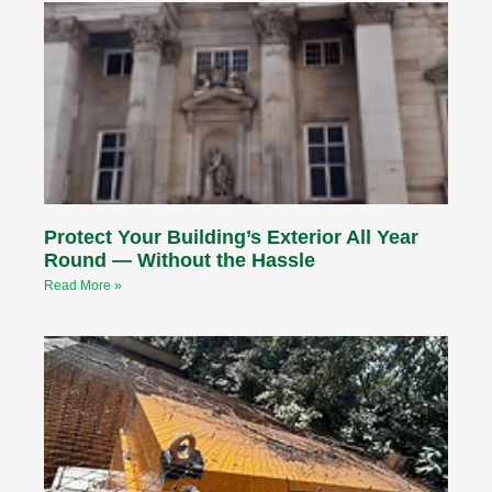
Protect Your Building’s Exterior All Year
Round — Without the Hassle
Read More »