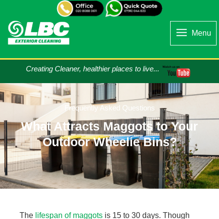
Menu
Creating Cleaner, healthier places to live...
Frequently Asked Questions
What Attracts Maggots to Your
Outdoor Wheelie Bins?
The
lifespan of maggots
is 15 to 30 days. Though