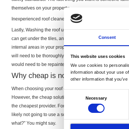
themselves on your property.
Inexperienced roof cleaners can cause leaks coming throu
Lastly, Washing the roof using the incorrect technique ca
Consent
can get under the tiles, and especially if there’s no memb
internal areas in your property. This can lead to expensive
will need to be thoroughly dried out, The water stain will 
This website uses cookies
would need to be repainted. This is not something that you
We use cookies to personalis
information about your use of
Why cheap is not always the best
other information that you’ve
When choosing your roof cleaner, price is likely going to b
Consent
However, the cheap solution is not always the best. The
Necessary
Selection
the cheapest provider. For example, the person who quotes
likely not going to use a scaffolding tower or a cherry pick
what?” You might say.