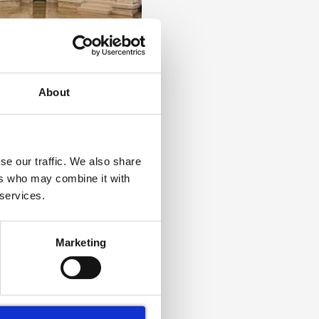
ouse: Royal Museums
- World Heritage
About
se our traffic. We also share
ers who may combine it with
 services.
Marketing
aning in London: How