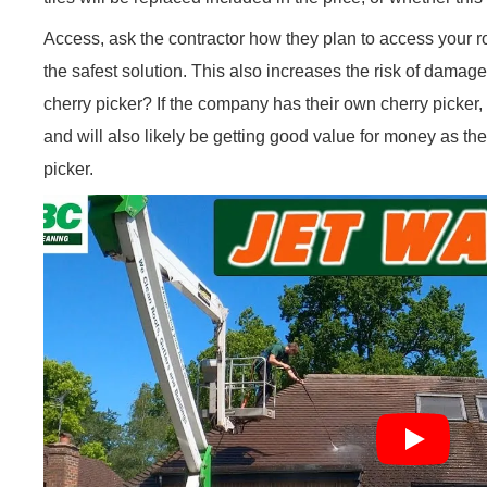
Access, ask the contractor how they plan to access your roof. 
the safest solution. This also increases the risk of dama
cherry picker? If the company has their own cherry picker, y
and will also likely be getting good value for money as they
picker.