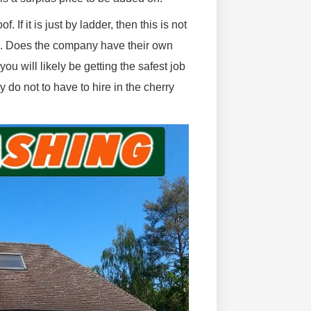
If it is just by ladder, then this is not
ge. Does the company have their own
ou will likely be getting the safest job
 do not to have to hire in the cherry