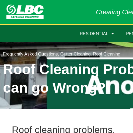
Creating Clea
RESIDENTIAL
PE
Frequently Asked Questions
,
Gutter Cleaning
,
Roof Cleaning
Roof Cleaning Pro
can go Wrong?
Roof cleaning problems.