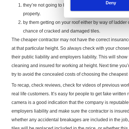
Deny
they’re not going to be doing it safely. So more risk
property.
by them getting on your roof either by way of ladder o
chance of cracked and damaged tiles.
The cheaper contractor may not have the correct insuranc
at that particular height. So always check with your chose
their public liability and employers liability. This will sho
cleaning and insured for working at height. Next time you’
try to avoid the concealed costs of choosing the cheapest
To recap, check reviews, check for videos of previous work
real life customers. It’s easy for people to get fake written
camera is a good indication that the company is reputabl
employers liability and make sure the contractor is insure
whether any accidental breakages are included in the job
tiles will be replaced included in the price, or whether this