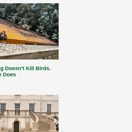
g Doesn’t Kill Birds.
e Does