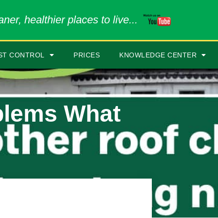
ner, healthier places to live...
ST CONTROL
PRICES
KNOWLEDGE CENTER
blems What