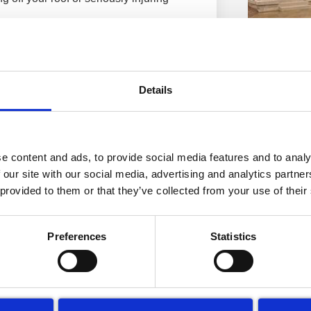
gh your tiles!
Queens H
n cause water penetration. The water
Greenwich
Details
rane water can start coming through the
Cleaning
Read More »
 decoration repairs, the internal walls
need to be treated and the ceilings
 want to be dealing with.
e content and ads, to provide social media features and to analy
 our site with our social media, advertising and analytics partn
 provided to them or that they’ve collected from your use of their
e one of your deciding factors.
re are concealed costs when choosing
Preferences
Statistics
 to clean your roof more cheaply, is
er to access through the roof. “So
Hotel Cle