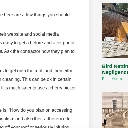
e here are a few things you should
their website and social media
’s easy to get a before and after photo
ut. Ask the contractor how they plan to
Bird Nettin
 to get onto the roof, and then either
Negligenc
r cleaning. This can be ok in certain
Read More »
 It is much safer to use a cherry picker
ge is, “How do you plan on accessing
sionalism and also their adherence to
 off your roof or seriously injuring