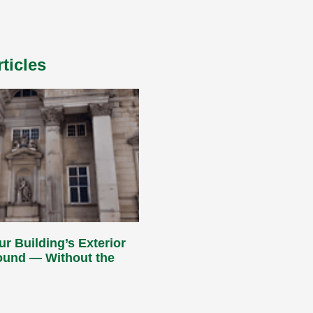
ticles
ur Building’s Exterior
Round — Without the