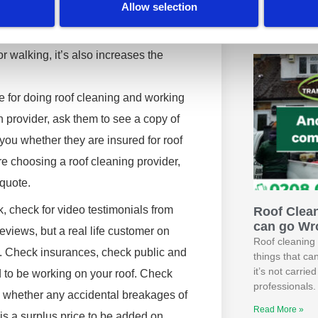
we Brough
Allow selection
 of them injuring themselves on your
Hotel’s Ex
Read More »
r walking, it’s also increases the
e for doing roof cleaning and working
n provider, ask them to see a copy of
w you whether they are insured for roof
re choosing a roof cleaning provider,
 quote.
, check for video testimonials from
Roof Clea
can go Wr
 reviews, but a real life customer on
Roof cleaning 
e. Check insurances, check public and
things that ca
it’s not carri
d to be working on your roof. Check
professionals.
, whether any accidental breakages of
Read More »
 is a surplus price to be added on.