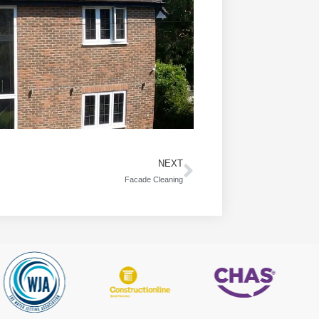
NEXT
Facade Cleaning