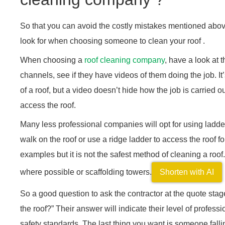
So that you can avoid the costly mistakes mentioned abov
look for when choosing someone to clean your roof .
When choosing a
roof cleaning company
, have a look at 
channels, see if they have videos of them doing the job. It
of a roof, but a video doesn’t hide how the job is carried o
access the roof.
Many less professional companies will opt for using ladders
walk on the roof or use a ridge ladder to access the roof fo
examples but it is not the safest method of cleaning a roof.
where possible or scaffolding towers.
Shorten with AI
So a good question to ask the contractor at the quote sta
the roof?” Their answer will indicate their level of profes
safety standards. The last thing you want is someone falling