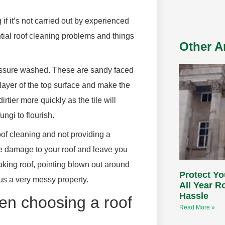
 if it’s not carried out by experienced
ntial roof cleaning problems and things
Other Ar
 pressure washed. These are sandy faced
a layer of the top surface and make the
irtier more quickly as the tile will
ngi to flourish.
of cleaning and not providing a
e damage to your roof and leave you
aking roof, pointing blown out around
Protect Yo
lus a very messy property.
All Year 
Hassle
en choosing a roof
Read More »