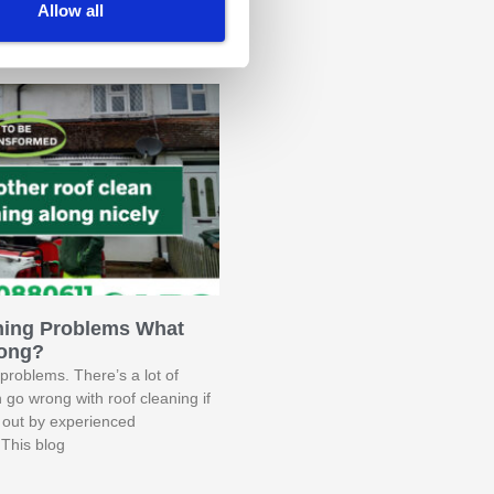
t The Connaught
Allow all
terior Back To Life
ning Problems What
ong?
problems. There’s a lot of
n go wrong with roof cleaning if
ed out by experienced
 This blog