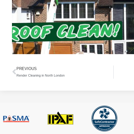
PREVIOUS
Render Cleaning in North London