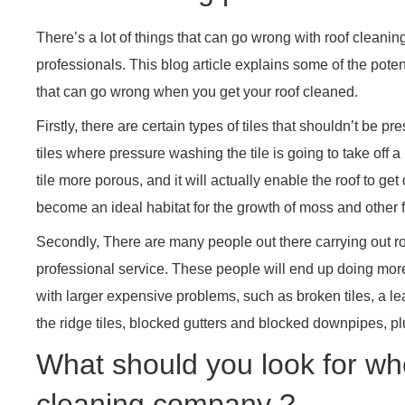
There’s a lot of things that can go wrong with roof cleaning
professionals. This blog article explains some of the pote
that can go wrong when you get your roof cleaned.
Firstly, there are certain types of tiles that shouldn’t be
tiles where pressure washing the tile is going to take off 
tile more porous, and it will actually enable the roof to get d
become an ideal habitat for the growth of moss and other fu
Secondly, There are many people out there carrying out ro
professional service. These people will end up doing mor
with larger expensive problems, such as broken tiles, a le
the ridge tiles, blocked gutters and blocked downpipes, p
What should you look for wh
cleaning company ?